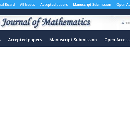
rial Board
All Issues
Accepted papers
Manuscript Submission
Open Ac
s
Accepted papers
Manuscript Submission
Open Access