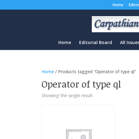
Home
Edito
Home
Editorial Board
All Issue
Home
/ Products tagged “Operator of type ql”
Operator of type ql
Showing the single result