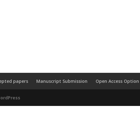
epted papers
Manuscript Submission
Open Access Option
ordPress