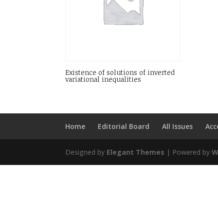
Existence of solutions of inverted
variational inequalities
Home
Editorial Board
All Issues
Acc
Designed by
Elegant Themes
| Powered by
W