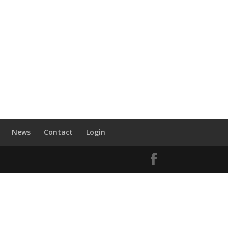
News
Contact
Login