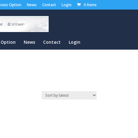
cess Option
News
Contact
Login
0 Items
 Option
News
Contact
Login