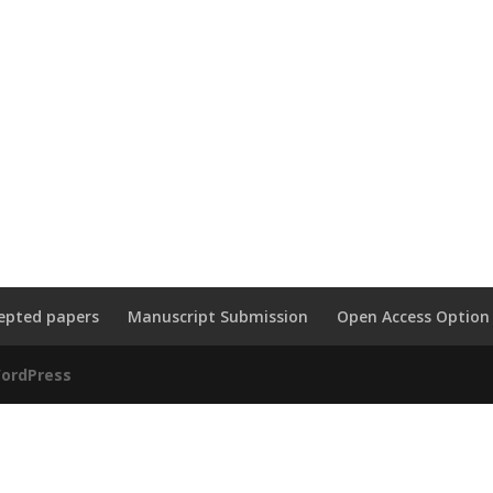
epted papers
Manuscript Submission
Open Access Option
ordPress