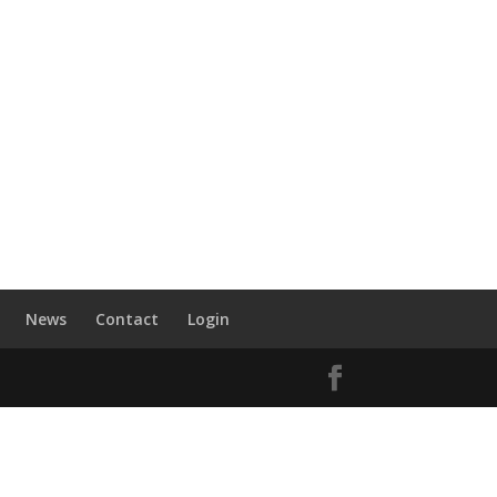
News
Contact
Login