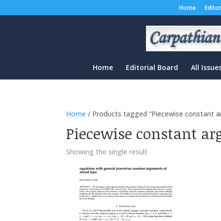
Home
Edito
Home
Editorial Board
All Issue
Home
/ Products tagged “Piecewise constant 
Piecewise constant ar
Showing the single result