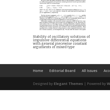
Stability of oscillatory solutions of
impulsive differential equations
with general piecewise constant
arguments of mixed type
Home
Editorial Board
All Issues
Acc
Designed by
Elegant Themes
| Powered by
W