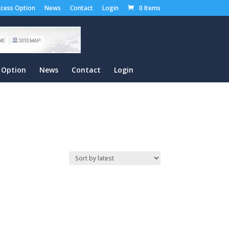
cess Option
News
Contact
Login
0 Items
 Option
News
Contact
Login