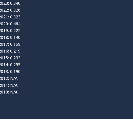
2023: 0.340
2022: 0.326
2021: 0.323
2020: 0.464
2019: 0.222
2018: 0.140
2017: 0.159
2016: 0.219
2015: 0.233
2014: 0.255
2013: 0.190
2012: N/A
2011: N/A
2010: N/A