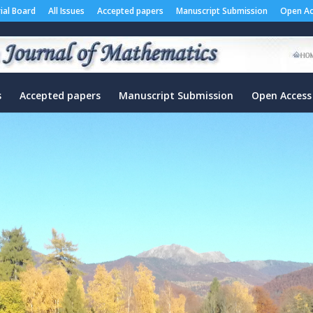
rial Board
All Issues
Accepted papers
Manuscript Submission
Open Ac
s
Accepted papers
Manuscript Submission
Open Access