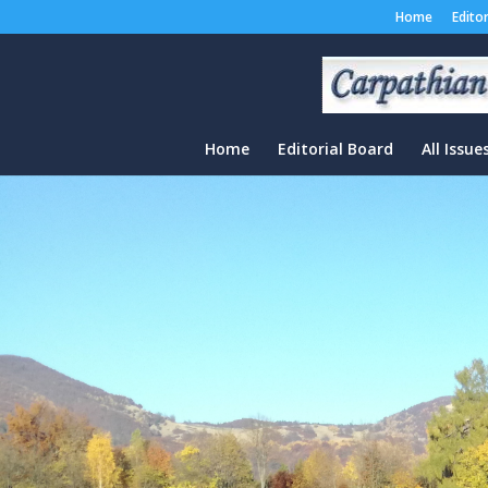
Home
Edito
Home
Editorial Board
All Issue