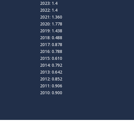
2023: 1.4
2022: 1.4
2021: 1.360
2020: 1.778
2019: 1.438
2018: 0.488
2017: 0.878
2016: 0.788
2015: 0.610
2014: 0.792
2013: 0.642
2012: 0.852
2011: 0.906
2010: 0.900