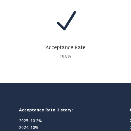
N
Acceptance Rate
10.8%
Acceptance Rate History:
2025: 10.2%
2024: 10%