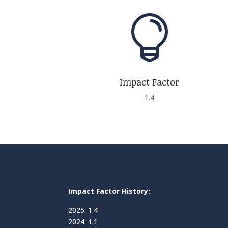

Impact Factor
1.4
Impact Factor History:
2025: 1.4
2024: 1.1