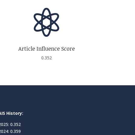

Article Influence Score
0.352
AIS History:
2025: 0.352
2024: 0.359