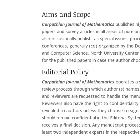
Aims and Scope
Carpathian Journal of Mathematics
publishes hi
papers and survey articles in all areas of pure a
also occasionally publish, as special issues, pro
conferences, generally (co)-organized by the 
and Computer Science, North University Center 
for the published papers in case the author ch
Editorial Policy
Carpathian Journal of Mathematics
operates a s
review process through which author (s) names 
and reviewers are requested to handle the manus
Reviewers also have the right to confidentialit
revealed to authors unless they choose to sign 
should remain confidential in the Editorial Sys
receives a final decision. Any manuscript proces
least two independent experts in the respective