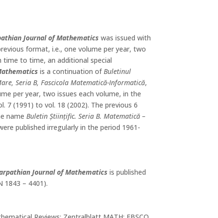
athian Journal of Mathematics
was issued with
previous format, i.e., one volume per year, two
 time to time, an additional special
 Mathematics
is a continuation of
Buletinul
a Mare, Seria B, Fascicola Matematică-Informatică
,
lume per year, two issues each volume, in the
ol. 7 (1991) to vol. 18 (2002). The previous 6
the name
Buletin Științific. Seria B. Matematică –
ere published irregularly in the period 1961-
arpathian Journal of Mathematics
is published
SN 1843 – 4401).
hematical Reviews; Zentralblatt MATH; EBSCO