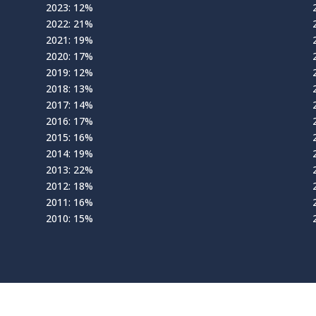
2023: 12%
2022: 21%
2021: 19%
2020: 17%
2019: 12%
2018: 13%
2017: 14%
2016: 17%
2015: 16%
2014: 19%
2013: 22%
2012: 18%
2011: 16%
2010: 15%