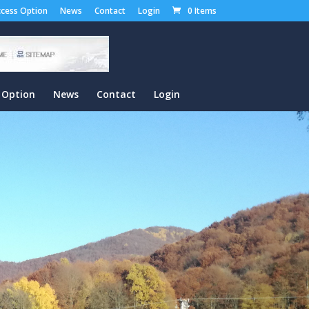
cess Option
News
Contact
Login
0 Items
 Option
News
Contact
Login