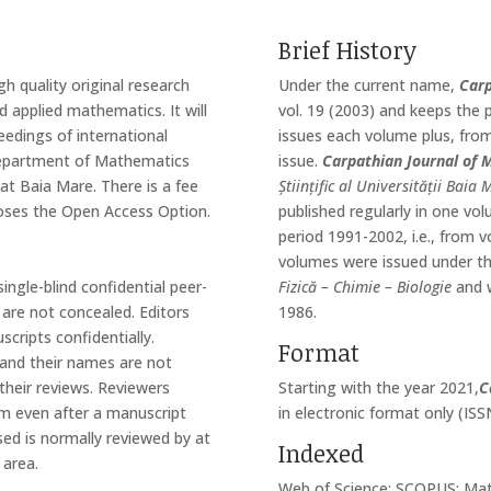
Brief History
gh quality original research
Under the current name,
Carp
nd applied mathematics. It will
vol. 19 (2003) and keeps the 
ceedings of international
issues each volume plus, from
Department of Mathematics
issue.
Carpathian Journal of
at Baia Mare. There is a fee
Științific al Universității Bai
ooses the Open Access Option.
published regularly in one vo
period 1991-2002, i.e., from v
volumes were issued under 
ingle-blind confidential peer-
Fizică – Chimie – Biologie
and w
are not concealed. Editors
1986.
cripts confidentially.
Format
y and their names are not
their reviews. Reviewers
Starting with the year 2021,
C
tem even after a manuscript
in electronic format only (IS
sed is normally reviewed by at
Indexed
 area.
Web of Science; SCOPUS; Mat