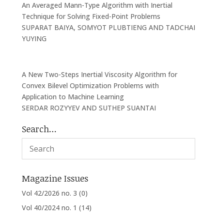
An Averaged Mann-Type Algorithm with Inertial
Technique for Solving Fixed-Point Problems
SUPARAT BAIYA, SOMYOT PLUBTIENG AND TADCHAI
YUYING
A New Two-Steps Inertial Viscosity Algorithm for
Convex Bilevel Optimization Problems with
Application to Machine Learning
SERDAR ROZYYEV AND SUTHEP SUANTAI
Search…
Magazine Issues
Vol 42/2026 no. 3
(0)
Vol 40/2024 no. 1
(14)