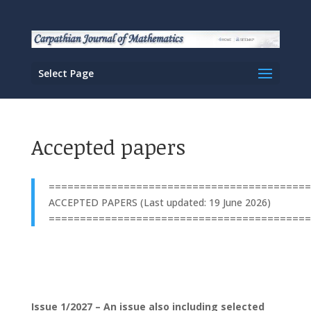
Select Page
Accepted papers
==========================================
ACCEPTED PAPERS (Last updated: 19 June 2026)
==========================================
Issue 1/2027 – An issue also including selected