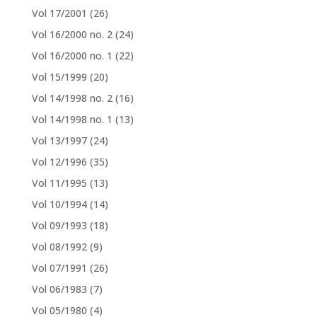
Vol 17/2001
(26)
Vol 16/2000 no. 2
(24)
Vol 16/2000 no. 1
(22)
Vol 15/1999
(20)
Vol 14/1998 no. 2
(16)
Vol 14/1998 no. 1
(13)
Vol 13/1997
(24)
Vol 12/1996
(35)
Vol 11/1995
(13)
Vol 10/1994
(14)
Vol 09/1993
(18)
Vol 08/1992
(9)
Vol 07/1991
(26)
Vol 06/1983
(7)
Vol 05/1980
(4)