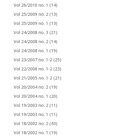
Vol 26/2010 no. 1
(14)
Vol 25/2009 no. 2
(13)
Vol 25/2009 no. 1
(13)
Vol 24/2008 no. 3
(21)
Vol 24/2008 no. 2
(14)
Vol 24/2008 no. 1
(19)
Vol 23/2007 no. 1-2
(25)
Vol 22/2006 no. 1-2
(23)
Vol 21/2005 no. 1-2
(21)
Vol 20/2004 no. 2
(19)
Vol 20/2004 no. 1
(20)
Vol 19/2003 no. 2
(11)
Vol 19/2003 no. 1
(11)
Vol 18/2002 no. 2
(43)
Vol 18/2002 no. 1
(19)