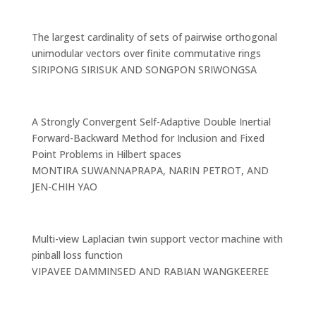
The largest cardinality of sets of pairwise orthogonal
unimodular vectors over finite commutative rings
SIRIPONG SIRISUK AND SONGPON SRIWONGSA
A Strongly Convergent Self-Adaptive Double Inertial
Forward-Backward Method for Inclusion and Fixed
Point Problems in Hilbert spaces
MONTIRA SUWANNAPRAPA, NARIN PETROT, AND
JEN-CHIH YAO
Multi-view Laplacian twin support vector machine with
pinball loss function
VIPAVEE DAMMINSED AND RABIAN WANGKEEREE