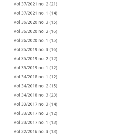
Vol 37/2021 no. 2
(21)
Vol 37/2021 no. 1
(14)
Vol 36/2020 no. 3
(15)
Vol 36/2020 no. 2
(16)
Vol 36/2020 no. 1
(15)
Vol 35/2019 no. 3
(16)
Vol 35/2019 no. 2
(12)
Vol 35/2019 no. 1
(12)
Vol 34/2018 no. 1
(12)
Vol 34/2018 no. 2
(15)
Vol 34/2018 no. 3
(23)
Vol 33/2017 no. 3
(14)
Vol 33/2017 no. 2
(12)
Vol 33/2017 no. 1
(13)
Vol 32/2016 no. 3
(13)