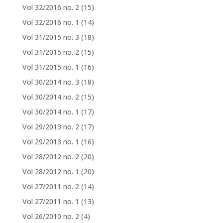
Vol 32/2016 no. 2
(15)
Vol 32/2016 no. 1
(14)
Vol 31/2015 no. 3
(18)
Vol 31/2015 no. 2
(15)
Vol 31/2015 no. 1
(16)
Vol 30/2014 no. 3
(18)
Vol 30/2014 no. 2
(15)
Vol 30/2014 no. 1
(17)
Vol 29/2013 no. 2
(17)
Vol 29/2013 no. 1
(16)
Vol 28/2012 no. 2
(20)
Vol 28/2012 no. 1
(20)
Vol 27/2011 no. 2
(14)
Vol 27/2011 no. 1
(13)
Vol 26/2010 no. 2
(4)