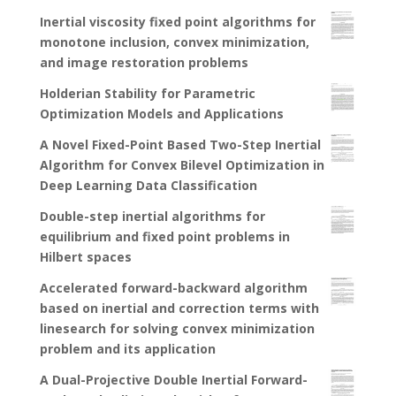
Inertial viscosity fixed point algorithms for
monotone inclusion, convex minimization,
and image restoration problems
Holderian Stability for Parametric
Optimization Models and Applications
A Novel Fixed-Point Based Two-Step Inertial
Algorithm for Convex Bilevel Optimization in
Deep Learning Data Classification
Double-step inertial algorithms for
equilibrium and fixed point problems in
Hilbert spaces
Accelerated forward-backward algorithm
based on inertial and correction terms with
linesearch for solving convex minimization
problem and its application
A Dual-Projective Double Inertial Forward-