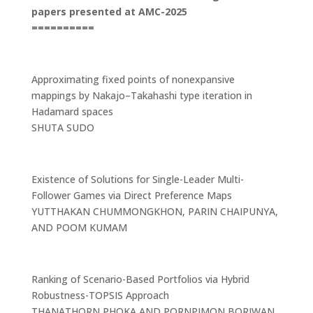
papers presented at AMC-2025
==========
Approximating fixed points of nonexpansive
mappings by Nakajo–Takahashi type iteration in
Hadamard spaces
SHUTA SUDO
Existence of Solutions for Single-Leader Multi-
Follower Games via Direct Preference Maps
YUTTHAKAN CHUMMONGKHON, PARIN CHAIPUNYA,
AND POOM KUMAM
Ranking of Scenario-Based Portfolios via Hybrid
Robustness-TOPSIS Approach
THANATHORN PHOKA AND PORNPIMON BORIWAN