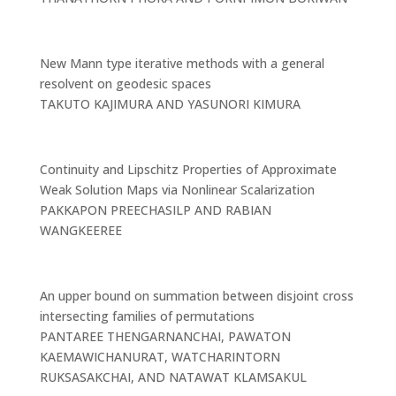
New Mann type iterative methods with a general
resolvent on geodesic spaces
TAKUTO KAJIMURA AND YASUNORI KIMURA
Continuity and Lipschitz Properties of Approximate
Weak Solution Maps via Nonlinear Scalarization
PAKKAPON PREECHASILP AND RABIAN
WANGKEEREE
An upper bound on summation between disjoint cross
intersecting families of permutations
PANTAREE THENGARNANCHAI, PAWATON
KAEMAWICHANURAT, WATCHARINTORN
RUKSASAKCHAI, AND NATAWAT KLAMSAKUL