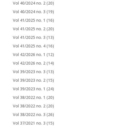
Vol 40/2024 no. 2
(20)
Vol 40/2024 no. 3
(19)
Vol 41/2025 no. 1
(16)
Vol 41/2025 no. 2
(20)
Vol 41/2025 no. 3
(13)
Vol 41/2025 no. 4
(16)
Vol 42/2026 no. 1
(12)
Vol 42/2026 no. 2
(14)
Vol 39/2023 no. 3
(13)
Vol 39/2023 no. 2
(15)
Vol 39/2023 no. 1
(24)
Vol 38/2022 no. 1
(20)
Vol 38/2022 no. 2
(20)
Vol 38/2022 no. 3
(26)
Vol 37/2021 no. 3
(15)