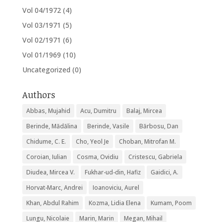
Vol 04/1972
(4)
Vol 03/1971
(5)
Vol 02/1971
(6)
Vol 01/1969
(10)
Uncategorized
(0)
Authors
Abbas, Mujahid
Acu, Dumitru
Balaj, Mircea
Berinde, Mădălina
Berinde, Vasile
Bărbosu, Dan
Chidume, C. E.
Cho, Yeol Je
Choban, Mitrofan M.
Coroian, Iulian
Cosma, Ovidiu
Cristescu, Gabriela
Diudea, Mircea V.
Fukhar-ud-din, Hafiz
Gaidici, A.
Horvat-Marc, Andrei
Ioanoviciu, Aurel
Khan, Abdul Rahim
Kozma, Lidia Elena
Kumam, Poom
Lungu, Nicolaie
Marin, Marin
Megan, Mihail