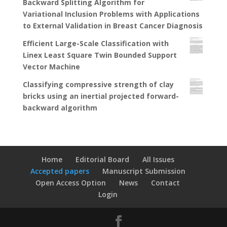
Backward Splitting Algorithm for
Variational Inclusion Problems with Applications
to External Validation in Breast Cancer Diagnosis
Efficient Large-Scale Classification with
Linex Least Square Twin Bounded Support
Vector Machine
Classifying compressive strength of clay
bricks using an inertial projected forward-
backward algorithm
Home
Editorial Board
All Issues
Accepted papers
Manuscript Submission
Open Access Option
News
Contact
Login