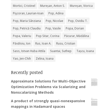
Mortici, Cristinel
Mureșan, Anton S.
Mureșan, Viorica
Pişcoran, Laurian-Ioan
Pop, Adina
Pop, Maria Sânziana
Pop, Nicolae
Pop, Ovidiu T.
Pop, Petrică Claudiu
Pop, Vasile
Popa, Dorian
Popa, Valeriu
Pop Sitar, Corina
Păcurar, Mădălina
Păvăloiu, Ion
Rus, Ioan A.
Rusu, Cristian
Sass, Istvan Huba Attila
Suantai, Suthep
Tașcu, Ioana
Yao, Jen-Chih
Zelina, Ioana
Recently posted
Approximate Solutions for Multi-Objective
Optimization Problems via Scalarizing and
Nonscalarizing Methods
A product of strongly quasi-nonexpansive
mappings in Hadamard spaces