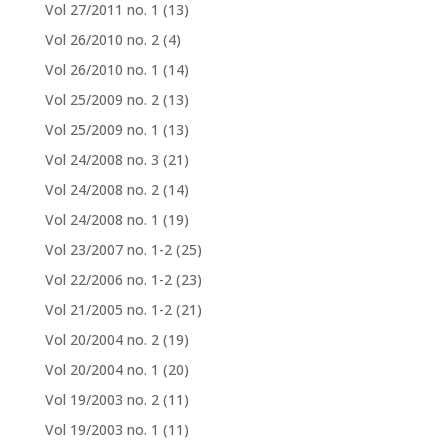
Vol 27/2011 no. 1
(13)
Vol 26/2010 no. 2
(4)
Vol 26/2010 no. 1
(14)
Vol 25/2009 no. 2
(13)
Vol 25/2009 no. 1
(13)
Vol 24/2008 no. 3
(21)
Vol 24/2008 no. 2
(14)
Vol 24/2008 no. 1
(19)
Vol 23/2007 no. 1-2
(25)
Vol 22/2006 no. 1-2
(23)
Vol 21/2005 no. 1-2
(21)
Vol 20/2004 no. 2
(19)
Vol 20/2004 no. 1
(20)
Vol 19/2003 no. 2
(11)
Vol 19/2003 no. 1
(11)