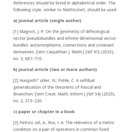
References
should be listed in alphabetical order. The
following style, similar to MathScinet, should be used:
a) journal article (single author)
[1] Magnot, J.-P. On the geometry of diffeological
vector pseudobundles and infinite dimensional vector
bundles: automorphisms, connections and covariant
derivatives. {\em Carpathian J. Math.} {\bf 41} (2025),
no. 3, 687–710.
b) journal article (two or more authors)
[2] Hungerb\” uhler, N.; Pohle, C. A selfdual
generalization of the theorems of Pascal and
Brianchon. {\em Creat. Math. Inform.} {\bf 34} (2025),
no. 2, 213–220.
c) paper or chapter in a book
[3] Petru\c sel, A.; Rus, I. A. The relevance of a metric
condition on a pair of operators in common fixed