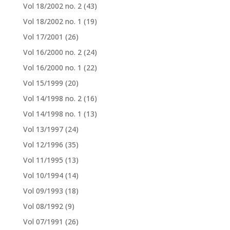
Vol 18/2002 no. 2
(43)
Vol 18/2002 no. 1
(19)
Vol 17/2001
(26)
Vol 16/2000 no. 2
(24)
Vol 16/2000 no. 1
(22)
Vol 15/1999
(20)
Vol 14/1998 no. 2
(16)
Vol 14/1998 no. 1
(13)
Vol 13/1997
(24)
Vol 12/1996
(35)
Vol 11/1995
(13)
Vol 10/1994
(14)
Vol 09/1993
(18)
Vol 08/1992
(9)
Vol 07/1991
(26)