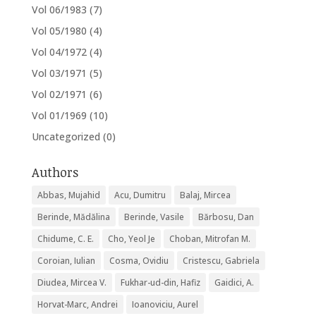
Vol 06/1983
(7)
Vol 05/1980
(4)
Vol 04/1972
(4)
Vol 03/1971
(5)
Vol 02/1971
(6)
Vol 01/1969
(10)
Uncategorized
(0)
Authors
Abbas, Mujahid
Acu, Dumitru
Balaj, Mircea
Berinde, Mădălina
Berinde, Vasile
Bărbosu, Dan
Chidume, C. E.
Cho, Yeol Je
Choban, Mitrofan M.
Coroian, Iulian
Cosma, Ovidiu
Cristescu, Gabriela
Diudea, Mircea V.
Fukhar-ud-din, Hafiz
Gaidici, A.
Horvat-Marc, Andrei
Ioanoviciu, Aurel