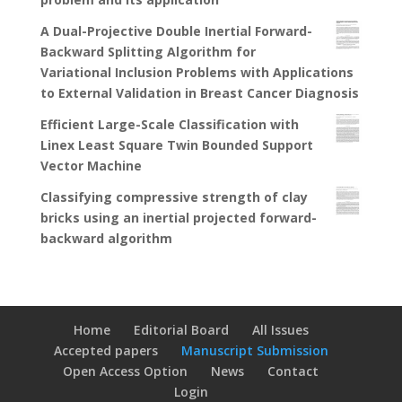
A Dual-Projective Double Inertial Forward-
Backward Splitting Algorithm for
Variational Inclusion Problems with Applications
to External Validation in Breast Cancer Diagnosis
Efficient Large-Scale Classification with
Linex Least Square Twin Bounded Support
Vector Machine
Classifying compressive strength of clay
bricks using an inertial projected forward-
backward algorithm
Home
Editorial Board
All Issues
Accepted papers
Manuscript Submission
Open Access Option
News
Contact
Login