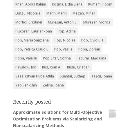
Khan, Abdul Rahim
Kozma, Lidia Elena
Kumam, Poom
Lungu, Nicolaie
Marin, Marin
Megan, Mihail
Mortici, Cristinel
Mureșan, Anton S.
Mureșan, Viorica
Pişcoran, Laurian-Ioan
Pop, Adina
Pop, Maria Sânziana
Pop, Nicolae
Pop, Ovidiu T.
Pop, Petrică Claudiu
Pop, Vasile
Popa, Dorian
Popa, Valeriu
Pop Sitar, Corina
Păcurar, Mădălina
Păvăloiu, Ion
Rus, Ioan A.
Rusu, Cristian
Sass, Istvan Huba Attila
Suantai, Suthep
Tașcu, Ioana
Yao, Jen-Chih
Zelina, Ioana
Recently posted
Approximate Solutions for Multi-Objective
Optimization Problems via Scalarizing and
Nonscalarizing Methods