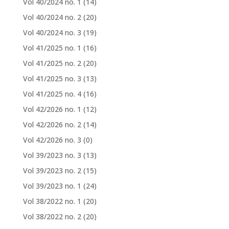
Vol 40/2024 no. 1
(14)
Vol 40/2024 no. 2
(20)
Vol 40/2024 no. 3
(19)
Vol 41/2025 no. 1
(16)
Vol 41/2025 no. 2
(20)
Vol 41/2025 no. 3
(13)
Vol 41/2025 no. 4
(16)
Vol 42/2026 no. 1
(12)
Vol 42/2026 no. 2
(14)
Vol 42/2026 no. 3
(0)
Vol 39/2023 no. 3
(13)
Vol 39/2023 no. 2
(15)
Vol 39/2023 no. 1
(24)
Vol 38/2022 no. 1
(20)
Vol 38/2022 no. 2
(20)