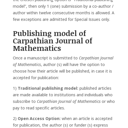
model”, then only 1 (one) submission by a co-author /
author within twelve consecutive months is allowed. A
few exceptions are admitted for Special Issues only.
Publishing model of
Carpathian Journal of
Mathematics
Once a manuscript is submitted to
Carpathian Journal
of Mathematics
, author (s) will have the option to
choose how their article will be published, in case it is
accepted for publication:
1)
Traditional publishing model:
published articles
are made available to institutions and individuals who
subscribe to
Carpathian Journal of Mathematics
or who
pay to read specific articles.
2)
Open Access Option:
when an article is accepted
for publication, the author (s) or funder (s) express