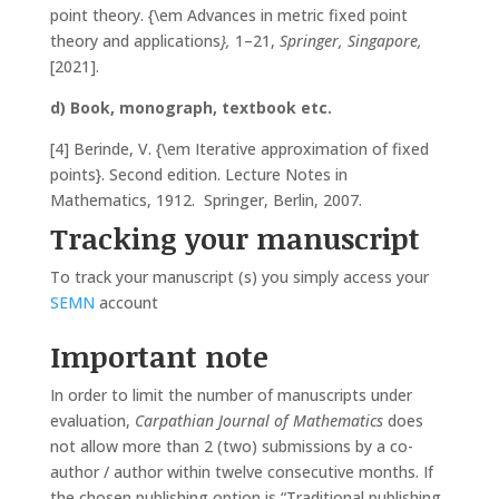
point theory. {\em Advances in metric fixed point
theory and applications
},
1–21,
Springer, Singapore,
[2021].
d) Book, monograph, textbook etc.
[4] Berinde, V. {\em Iterative approximation of fixed
points}. Second edition. Lecture Notes in
Mathematics, 1912. Springer, Berlin, 2007.
Tracking your manuscript
To track your manuscript (s) you simply access your
SEMN
account
Important note
In order to limit the number of manuscripts under
evaluation,
Carpathian Journal of Mathematics
does
not allow more than 2 (two) submissions by a co-
author / author within twelve consecutive months. If
the chosen publishing option is “Traditional publishing