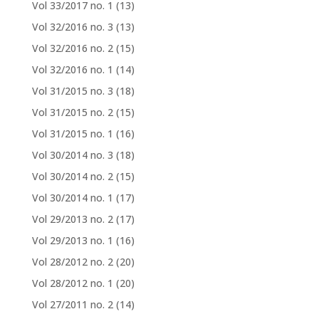
Vol 33/2017 no. 1
(13)
Vol 32/2016 no. 3
(13)
Vol 32/2016 no. 2
(15)
Vol 32/2016 no. 1
(14)
Vol 31/2015 no. 3
(18)
Vol 31/2015 no. 2
(15)
Vol 31/2015 no. 1
(16)
Vol 30/2014 no. 3
(18)
Vol 30/2014 no. 2
(15)
Vol 30/2014 no. 1
(17)
Vol 29/2013 no. 2
(17)
Vol 29/2013 no. 1
(16)
Vol 28/2012 no. 2
(20)
Vol 28/2012 no. 1
(20)
Vol 27/2011 no. 2
(14)