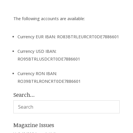
The following accounts are available:
Currency EUR IBAN: RO83BTRLEURCRT0DE7886601
Currency USD IBAN:
RO95BTRLUSDCRT0DE7886601
Currency RON IBAN:
RO39BTRLRONCRT0DE7886601
Search…
Magazine Issues