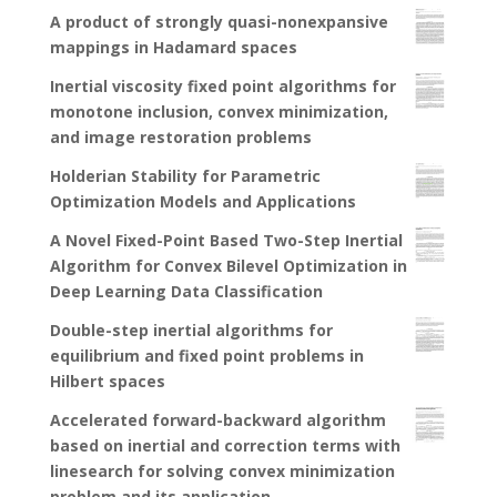
A product of strongly quasi-nonexpansive
mappings in Hadamard spaces
Inertial viscosity fixed point algorithms for
monotone inclusion, convex minimization,
and image restoration problems
Holderian Stability for Parametric
Optimization Models and Applications
A Novel Fixed-Point Based Two-Step Inertial
Algorithm for Convex Bilevel Optimization in
Deep Learning Data Classification
Double-step inertial algorithms for
equilibrium and fixed point problems in
Hilbert spaces
Accelerated forward-backward algorithm
based on inertial and correction terms with
linesearch for solving convex minimization
problem and its application