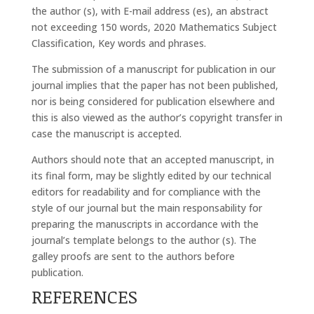
the author (s), with E-mail address (es), an abstract
not exceeding 150 words, 2020 Mathematics Subject
Classification, Key words and phrases.
The submission of a manuscript for publication in our
journal implies that the paper has not been published,
nor is being considered for publication elsewhere and
this is also viewed as the author’s copyright transfer in
case the manuscript is accepted.
Authors should note that an accepted manuscript, in
its final form, may be slightly edited by our technical
editors for readability and for compliance with the
style of our journal but the main responsability for
preparing the manuscripts in accordance with the
journal’s template belongs to the author (s). The
galley proofs are sent to the authors before
publication.
REFERENCES