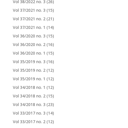
Vol 38/2022 no. 3
(26)
Vol 37/2021 no. 3
(15)
Vol 37/2021 no. 2
(21)
Vol 37/2021 no. 1
(14)
Vol 36/2020 no. 3
(15)
Vol 36/2020 no. 2
(16)
Vol 36/2020 no. 1
(15)
Vol 35/2019 no. 3
(16)
Vol 35/2019 no. 2
(12)
Vol 35/2019 no. 1
(12)
Vol 34/2018 no. 1
(12)
Vol 34/2018 no. 2
(15)
Vol 34/2018 no. 3
(23)
Vol 33/2017 no. 3
(14)
Vol 33/2017 no. 2
(12)