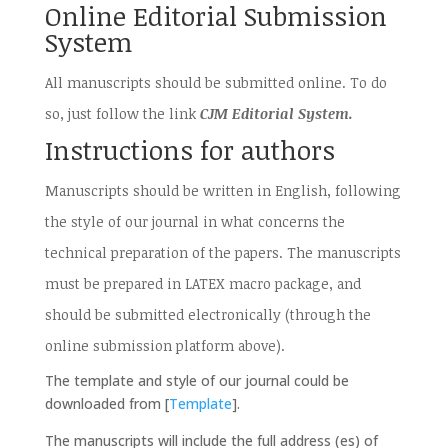
Online Editorial Submission
System
All manuscripts should be submitted online. To do
so, just follow the link
CJM Editorial System.
Instructions for authors
Manuscripts should be written in English, following
the style of our journal in what concerns the
technical preparation of the papers. The manuscripts
must be prepared in LATEX macro package, and
should be submitted electronically (through the
online submission platform above).
The template and style of our journal could be
downloaded from [
Template
].
The manuscripts will include the full address (es) of