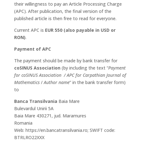
their willingness to pay an Article Processing Charge
(APC). After publication, the final version of the
published article is then free to read for everyone.
Current APC is
EUR 550 (also payable in USD or
RON)
.
Payment of APC
The payment should be made by bank transfer for
coSINUS Association
(by including the text “
Payment
for coSINUS Association / APC for Carpathian Journal of
Mathematics
/
Author name
” in the bank transfer form)
to
Banca Transilvania
Baia Mare
Bulevardul Unirii 5A
Baia Mare 430271, jud. Maramures
Romania
Web: https://en.bancatransilvania.ro; SWIFT code:
BTRLRO22XXX