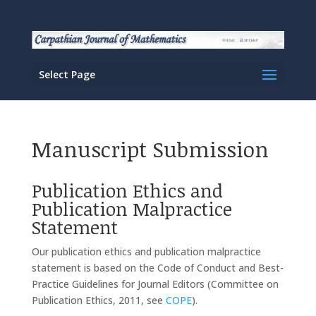
Select Page
Manuscript Submission
Publication Ethics and
Publication Malpractice
Statement
Our publication ethics and publication malpractice
statement is based on the Code of Conduct and Best-
Practice Guidelines for Journal Editors (Committee on
Publication Ethics, 2011, see
COPE
).