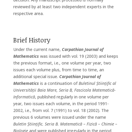
reviewed by at least two independent experts in the
respective area.
Brief History
Under the current name,
Carpathian Journal of
Mathematics
was issued with vol. 19 (2003) and keeps
the previous format, i.e., one volume per year, two
issues each volume plus, from time to time, an
additional special issue.
Carpathian Journal of
Mathematics
is a continuation of
Buletinul Științific al
Universității Baia Mare, Seria B, Fascicola Matematică-
Informatică
, published regularly in one volume per
year, two issues each volume, in the period 1991-
2002, i.e., from vol. 7 (1991) to vol. 18 (2002). The
previous 6 volumes were issued under the name
Buletin Științific. Seria B. Matematică – Fizică – Chimie –
Biologie
and were published irregularly in the period