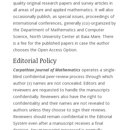
quality original research papers and survey articles in
all areas of pure and applied mathematics. It will also
occasionally publish, as special issues, proceedings of
international conferences, generally (co)-organized by
the Department of Mathematics and Computer
Science, North University Center at Baia Mare. There
is a fee for the published papers in case the author
chooses the Open Access Option.
Editorial Policy
Carpathian Journal of Mathematics
operates a single-
blind confidential peer-review process through which
author (s) names are not concealed. Editors and
reviewers are requested to handle the manuscripts
confidentially. Reviewers also have the right to
confidentiality and their names are not revealed to
authors unless they choose to sign their reviews.
Reviewers should remain confidential in the Editorial
System even after a manuscript receives a final
decision. Any manuscript processed is normally