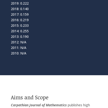
2019: 0.222
2018: 0.140
2017: 0.159
2016: 0.219
2015: 0.233
2014: 0.255
2013: 0.190
2012: N/A
2011: N/A
2010: N/A
Aims and Scope
Carpathian Journal of Mathematics
publishes high