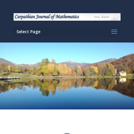
Select Page