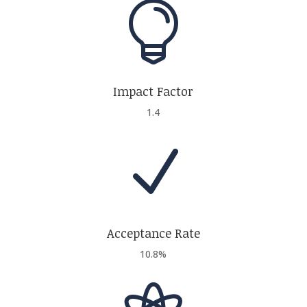

Impact Factor
1.4
N
Acceptance Rate
10.8%