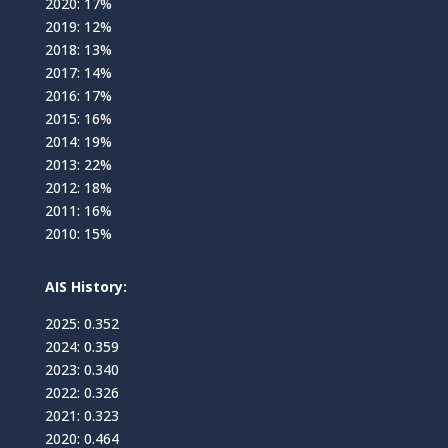
2020: 17%
2019: 12%
2018: 13%
2017: 14%
2016: 17%
2015: 16%
2014: 19%
2013: 22%
2012: 18%
2011: 16%
2010: 15%
AIS History:
2025: 0.352
2024: 0.359
2023: 0.340
2022: 0.326
2021: 0.323
2020: 0.464