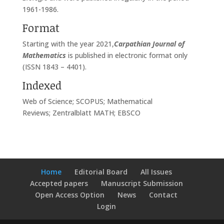
1961-1986.
Format
Starting with the year 2021,
Carpathian Journal of
Mathematics
is published in electronic format only
(ISSN 1843 – 4401).
Indexed
Web of Science; SCOPUS; Mathematical
Reviews; Zentralblatt MATH; EBSCO
Home
Editorial Board
All Issues
Accepted papers
Manuscript Submission
Open Access Option
News
Contact
Login