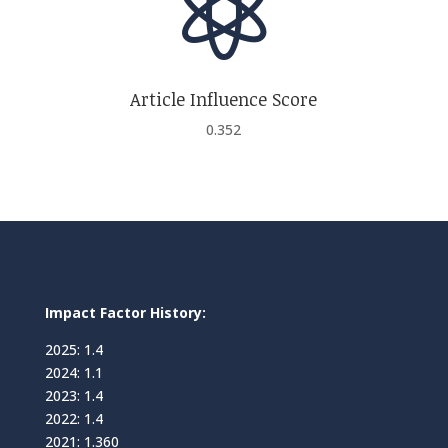

Article Influence Score
0.352
Impact Factor History:
2025: 1.4
2024: 1.1
2023: 1.4
2022: 1.4
2021: 1.360