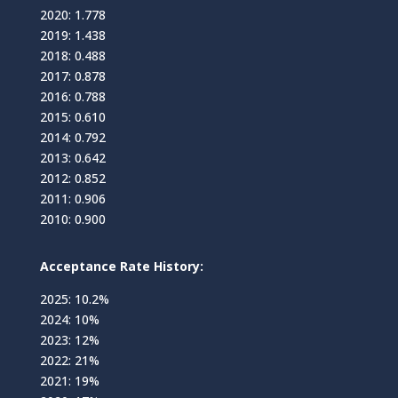
2020: 1.778
2019: 1.438
2018: 0.488
2017: 0.878
2016: 0.788
2015: 0.610
2014: 0.792
2013: 0.642
2012: 0.852
2011: 0.906
2010: 0.900
Acceptance Rate History:
2025: 10.2%
2024: 10%
2023: 12%
2022: 21%
2021: 19%