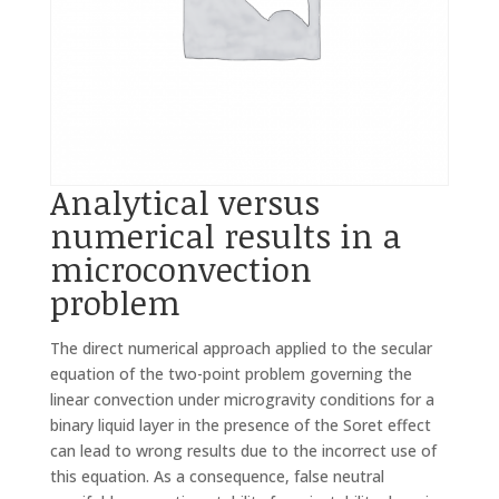
Analytical versus
numerical results in a
microconvection
problem
The direct numerical approach applied to the secular
equation of the two-point problem governing the
linear convection under microgravity conditions for a
binary liquid layer in the presence of the Soret effect
can lead to wrong results due to the incorrect use of
this equation. As a consequence, false neutral