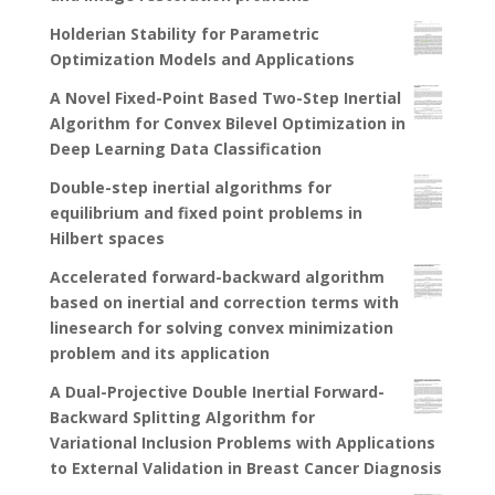
Holderian Stability for Parametric
Optimization Models and Applications
A Novel Fixed-Point Based Two-Step Inertial
Algorithm for Convex Bilevel Optimization in
Deep Learning Data Classification
Double-step inertial algorithms for
equilibrium and fixed point problems in
Hilbert spaces
Accelerated forward-backward algorithm
based on inertial and correction terms with
linesearch for solving convex minimization
problem and its application
A Dual-Projective Double Inertial Forward-
Backward Splitting Algorithm for
Variational Inclusion Problems with Applications
to External Validation in Breast Cancer Diagnosis