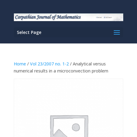
Select Page
Home
/
Vol 23/2007 no. 1-2
/ Analytical versus
numerical results in a microconvection problem