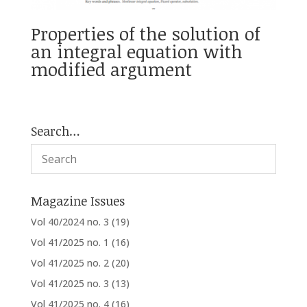
Properties of the solution of
an integral equation with
modified argument
Search…
Magazine Issues
Vol 40/2024 no. 3
(19)
Vol 41/2025 no. 1
(16)
Vol 41/2025 no. 2
(20)
Vol 41/2025 no. 3
(13)
Vol 41/2025 no. 4
(16)