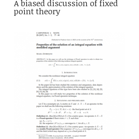
A biased discussion of fixed
point theory