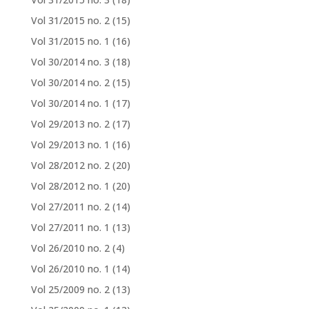
Vol 31/2015 no. 2
(15)
Vol 31/2015 no. 1
(16)
Vol 30/2014 no. 3
(18)
Vol 30/2014 no. 2
(15)
Vol 30/2014 no. 1
(17)
Vol 29/2013 no. 2
(17)
Vol 29/2013 no. 1
(16)
Vol 28/2012 no. 2
(20)
Vol 28/2012 no. 1
(20)
Vol 27/2011 no. 2
(14)
Vol 27/2011 no. 1
(13)
Vol 26/2010 no. 2
(4)
Vol 26/2010 no. 1
(14)
Vol 25/2009 no. 2
(13)