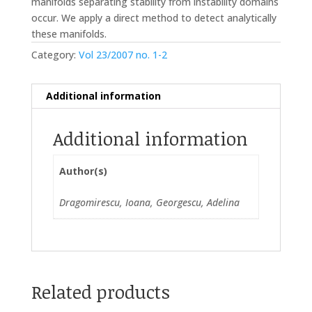
manifolds separating stability from instability domains
occur. We apply a direct method to detect analytically
these manifolds.
Category:
Vol 23/2007 no. 1-2
Additional information
Additional information
Author(s)
Dragomirescu, Ioana, Georgescu, Adelina
Related products