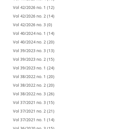
Vol 42/2026 no. 1
(12)
Vol 42/2026 no. 2
(14)
Vol 42/2026 no. 3
(0)
Vol 40/2024 no. 1
(14)
Vol 40/2024 no. 2
(20)
Vol 39/2023 no. 3
(13)
Vol 39/2023 no. 2
(15)
Vol 39/2023 no. 1
(24)
Vol 38/2022 no. 1
(20)
Vol 38/2022 no. 2
(20)
Vol 38/2022 no. 3
(26)
Vol 37/2021 no. 3
(15)
Vol 37/2021 no. 2
(21)
Vol 37/2021 no. 1
(14)
Vol 36/2020 no. 3
(15)