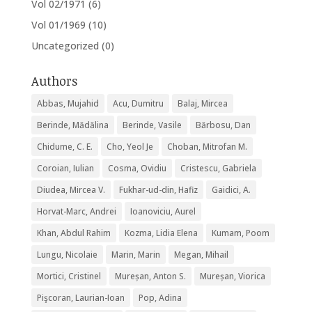
Vol 02/1971
(6)
Vol 01/1969
(10)
Uncategorized
(0)
Authors
Abbas, Mujahid
Acu, Dumitru
Balaj, Mircea
Berinde, Mădălina
Berinde, Vasile
Bărbosu, Dan
Chidume, C. E.
Cho, Yeol Je
Choban, Mitrofan M.
Coroian, Iulian
Cosma, Ovidiu
Cristescu, Gabriela
Diudea, Mircea V.
Fukhar-ud-din, Hafiz
Gaidici, A.
Horvat-Marc, Andrei
Ioanoviciu, Aurel
Khan, Abdul Rahim
Kozma, Lidia Elena
Kumam, Poom
Lungu, Nicolaie
Marin, Marin
Megan, Mihail
Mortici, Cristinel
Mureșan, Anton S.
Mureșan, Viorica
Pişcoran, Laurian-Ioan
Pop, Adina