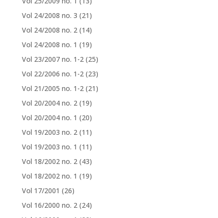
Vol 25/2009 no. 1
(13)
Vol 24/2008 no. 3
(21)
Vol 24/2008 no. 2
(14)
Vol 24/2008 no. 1
(19)
Vol 23/2007 no. 1-2
(25)
Vol 22/2006 no. 1-2
(23)
Vol 21/2005 no. 1-2
(21)
Vol 20/2004 no. 2
(19)
Vol 20/2004 no. 1
(20)
Vol 19/2003 no. 2
(11)
Vol 19/2003 no. 1
(11)
Vol 18/2002 no. 2
(43)
Vol 18/2002 no. 1
(19)
Vol 17/2001
(26)
Vol 16/2000 no. 2
(24)