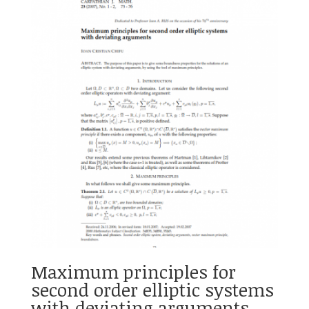
Maximum principles for
second order elliptic systems
with deviating arguments