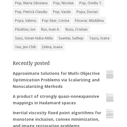
Pop, Maria Sânziana
Pop, Nicolae
Pop, Ovidiu T.
Pop, Petrică Claudiu
Pop, Vasile
Popa, Dorian
Popa, Valeriu
Pop Sitar, Corina
Păcurar, Mădălina
Păvăloiu, Ion
Rus, Ioan A.
Rusu, Cristian
Sass, Istvan Huba Attila
Suantai, Suthep
Tașcu, Ioana
Yao, Jen-Chih
Zelina, Ioana
Recently posted
Approximate Solutions for Multi-Objective
Optimization Problems via Scalarizing and
Nonscalarizing Methods
A product of strongly quasi-nonexpansive
mappings in Hadamard spaces
Inertial viscosity fixed point algorithms for
monotone inclusion, convex minimization,
and image restoration problems