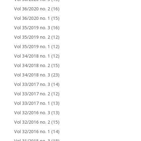
Vol 36/2020 no. 2
(16)
Vol 36/2020 no. 1
(15)
Vol 35/2019 no. 3
(16)
Vol 35/2019 no. 2
(12)
Vol 35/2019 no. 1
(12)
Vol 34/2018 no. 1
(12)
Vol 34/2018 no. 2
(15)
Vol 34/2018 no. 3
(23)
Vol 33/2017 no. 3
(14)
Vol 33/2017 no. 2
(12)
Vol 33/2017 no. 1
(13)
Vol 32/2016 no. 3
(13)
Vol 32/2016 no. 2
(15)
Vol 32/2016 no. 1
(14)
Vol 31/2015 no. 3
(18)