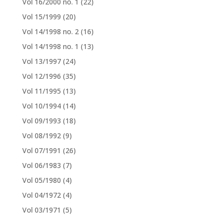
Vol 16/2000 no. 1
(22)
Vol 15/1999
(20)
Vol 14/1998 no. 2
(16)
Vol 14/1998 no. 1
(13)
Vol 13/1997
(24)
Vol 12/1996
(35)
Vol 11/1995
(13)
Vol 10/1994
(14)
Vol 09/1993
(18)
Vol 08/1992
(9)
Vol 07/1991
(26)
Vol 06/1983
(7)
Vol 05/1980
(4)
Vol 04/1972
(4)
Vol 03/1971
(5)