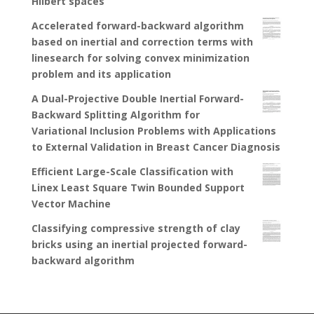
Hilbert spaces
Accelerated forward-backward algorithm
based on inertial and correction terms with
linesearch for solving convex minimization
problem and its application
A Dual-Projective Double Inertial Forward-
Backward Splitting Algorithm for
Variational Inclusion Problems with Applications
to External Validation in Breast Cancer Diagnosis
Efficient Large-Scale Classification with
Linex Least Square Twin Bounded Support
Vector Machine
Classifying compressive strength of clay
bricks using an inertial projected forward-
backward algorithm