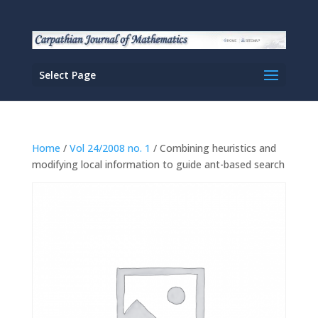
Select Page
Home
/
Vol 24/2008 no. 1
/ Combining heuristics and
modifying local information to guide ant-based search