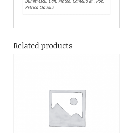
Dumitrescu, Dan, Pintea, Camelia M., Pop,
Petrică Claudiu
Related products