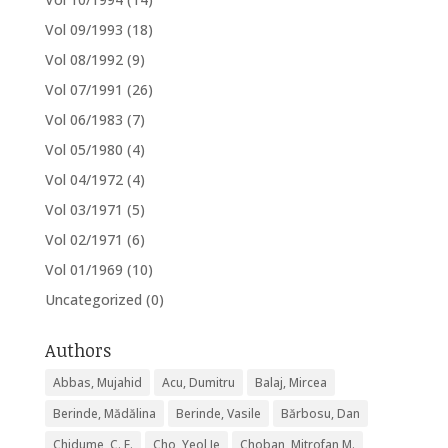
Vol 09/1993
(18)
Vol 08/1992
(9)
Vol 07/1991
(26)
Vol 06/1983
(7)
Vol 05/1980
(4)
Vol 04/1972
(4)
Vol 03/1971
(5)
Vol 02/1971
(6)
Vol 01/1969
(10)
Uncategorized
(0)
Authors
Abbas, Mujahid
Acu, Dumitru
Balaj, Mircea
Berinde, Mădălina
Berinde, Vasile
Bărbosu, Dan
Chidume, C. E.
Cho, Yeol Je
Choban, Mitrofan M.