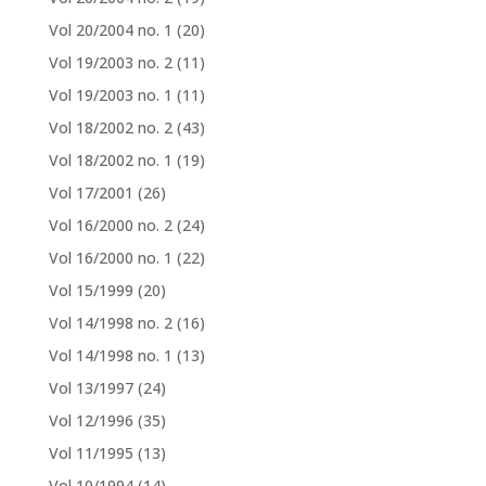
Vol 20/2004 no. 1
(20)
Vol 19/2003 no. 2
(11)
Vol 19/2003 no. 1
(11)
Vol 18/2002 no. 2
(43)
Vol 18/2002 no. 1
(19)
Vol 17/2001
(26)
Vol 16/2000 no. 2
(24)
Vol 16/2000 no. 1
(22)
Vol 15/1999
(20)
Vol 14/1998 no. 2
(16)
Vol 14/1998 no. 1
(13)
Vol 13/1997
(24)
Vol 12/1996
(35)
Vol 11/1995
(13)
Vol 10/1994
(14)