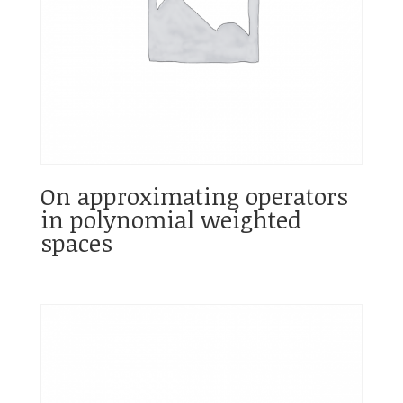
On approximating operators
in polynomial weighted
spaces