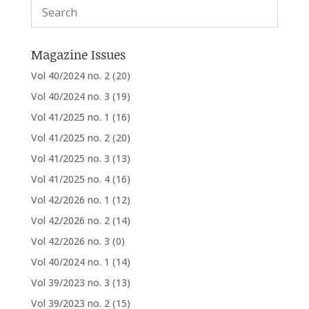
Magazine Issues
Vol 40/2024 no. 2
(20)
Vol 40/2024 no. 3
(19)
Vol 41/2025 no. 1
(16)
Vol 41/2025 no. 2
(20)
Vol 41/2025 no. 3
(13)
Vol 41/2025 no. 4
(16)
Vol 42/2026 no. 1
(12)
Vol 42/2026 no. 2
(14)
Vol 42/2026 no. 3
(0)
Vol 40/2024 no. 1
(14)
Vol 39/2023 no. 3
(13)
Vol 39/2023 no. 2
(15)