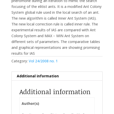
pheromone during an iteration to mimic the search
focusing of the elitist ants. It is a modified Ant Colony
System global rule used in the local search of an ant.
The new algorithm is called Inner Ant System (IAS).
The new local correction rule is called inner rule. The
experimental results of IAS are compared with Ant
Colony System and MAX − MIN Ant System on
different sets of parameters. The comparative tables
and graphical representations are showing promising
results for IAS
Category:
Vol 24/2008 no. 1
Additional information
Additional information
Author(s)