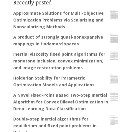
Recently posted
Approximate Solutions for Multi-Objective
Optimization Problems via Scalarizing and
Nonscalarizing Methods
A product of strongly quasi-nonexpansive
mappings in Hadamard spaces
Inertial viscosity fixed point algorithms for
monotone inclusion, convex minimization,
and image restoration problems
Holderian Stability for Parametric
Optimization Models and Applications
A Novel Fixed-Point Based Two-Step Inertial
Algorithm for Convex Bilevel Optimization in
Deep Learning Data Classification
Double-step inertial algorithms for
equilibrium and fixed point problems in