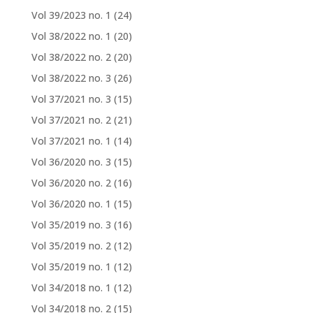
Vol 39/2023 no. 1
(24)
Vol 38/2022 no. 1
(20)
Vol 38/2022 no. 2
(20)
Vol 38/2022 no. 3
(26)
Vol 37/2021 no. 3
(15)
Vol 37/2021 no. 2
(21)
Vol 37/2021 no. 1
(14)
Vol 36/2020 no. 3
(15)
Vol 36/2020 no. 2
(16)
Vol 36/2020 no. 1
(15)
Vol 35/2019 no. 3
(16)
Vol 35/2019 no. 2
(12)
Vol 35/2019 no. 1
(12)
Vol 34/2018 no. 1
(12)
Vol 34/2018 no. 2
(15)