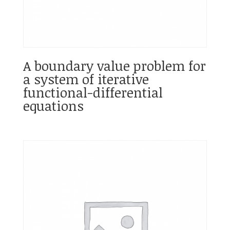
A boundary value problem for
a system of iterative
functional-differential
equations