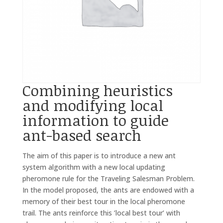
Combining heuristics
and modifying local
information to guide
ant-based search
The aim of this paper is to introduce a new ant
system algorithm with a new local updating
pheromone rule for the Traveling Salesman Problem.
In the model proposed, the ants are endowed with a
memory of their best tour in the local pheromone
trail. The ants reinforce this ’local best tour’ with