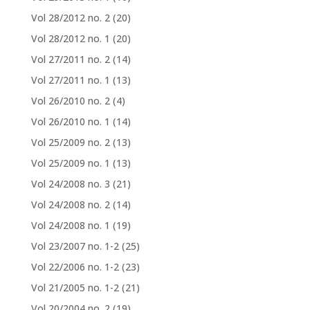
Vol 28/2012 no. 2
(20)
Vol 28/2012 no. 1
(20)
Vol 27/2011 no. 2
(14)
Vol 27/2011 no. 1
(13)
Vol 26/2010 no. 2
(4)
Vol 26/2010 no. 1
(14)
Vol 25/2009 no. 2
(13)
Vol 25/2009 no. 1
(13)
Vol 24/2008 no. 3
(21)
Vol 24/2008 no. 2
(14)
Vol 24/2008 no. 1
(19)
Vol 23/2007 no. 1-2
(25)
Vol 22/2006 no. 1-2
(23)
Vol 21/2005 no. 1-2
(21)
Vol 20/2004 no. 2
(19)