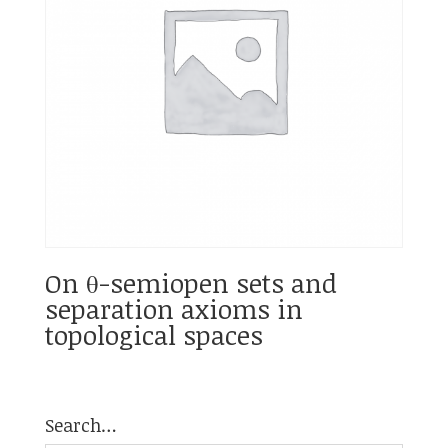
On θ-semiopen sets and
separation axioms in
topological spaces
Search…