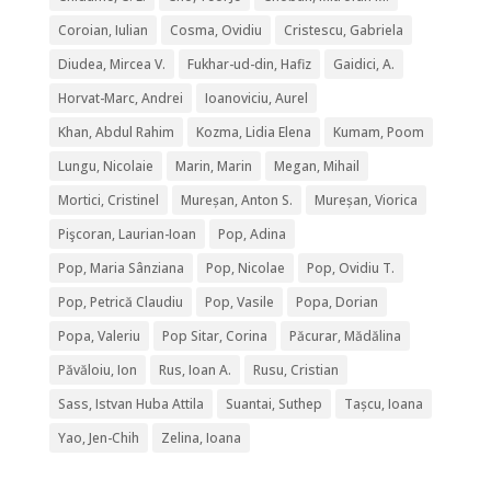
Coroian, Iulian
Cosma, Ovidiu
Cristescu, Gabriela
Diudea, Mircea V.
Fukhar-ud-din, Hafiz
Gaidici, A.
Horvat-Marc, Andrei
Ioanoviciu, Aurel
Khan, Abdul Rahim
Kozma, Lidia Elena
Kumam, Poom
Lungu, Nicolaie
Marin, Marin
Megan, Mihail
Mortici, Cristinel
Mureșan, Anton S.
Mureșan, Viorica
Pişcoran, Laurian-Ioan
Pop, Adina
Pop, Maria Sânziana
Pop, Nicolae
Pop, Ovidiu T.
Pop, Petrică Claudiu
Pop, Vasile
Popa, Dorian
Popa, Valeriu
Pop Sitar, Corina
Păcurar, Mădălina
Păvăloiu, Ion
Rus, Ioan A.
Rusu, Cristian
Sass, Istvan Huba Attila
Suantai, Suthep
Tașcu, Ioana
Yao, Jen-Chih
Zelina, Ioana