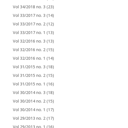
Vol 34/2018 no. 3
(23)
Vol 33/2017 no. 3
(14)
Vol 33/2017 no. 2
(12)
Vol 33/2017 no. 1
(13)
Vol 32/2016 no. 3
(13)
Vol 32/2016 no. 2
(15)
Vol 32/2016 no. 1
(14)
Vol 31/2015 no. 3
(18)
Vol 31/2015 no. 2
(15)
Vol 31/2015 no. 1
(16)
Vol 30/2014 no. 3
(18)
Vol 30/2014 no. 2
(15)
Vol 30/2014 no. 1
(17)
Vol 29/2013 no. 2
(17)
Vol 29/2013 no. 1
(16)