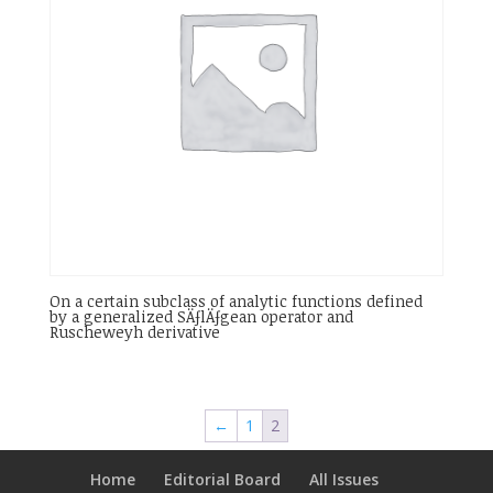
On a certain subclass of analytic functions defined
by a generalized SÄƒlÄƒgean operator and
Ruscheweyh derivative
←
1
2
Home
Editorial Board
All Issues