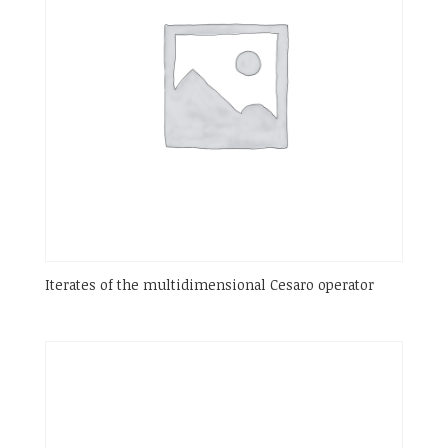
Iterates of the multidimensional Cesaro operator