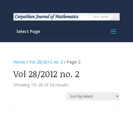
Select Page
Home
/
Vol 28/2012 no. 2
/ Page 2
Vol 28/2012 no. 2
Sorted
Showing 19–20 of 20 results
by
latest