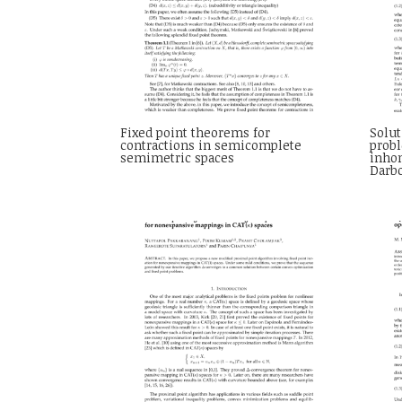
Fixed point theorems for
Solut
contractions in semicomplete
probl
semimetric spaces
inho
Darb