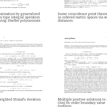
oximation by generalized
Some coincidence point theo
u type integral operators
in ordered metric spaces via 
ving Sheffer polynomials
distances
ighted Strand’s iteration
Multiple positive solutions to 
(2m) th-order boundary value
problem