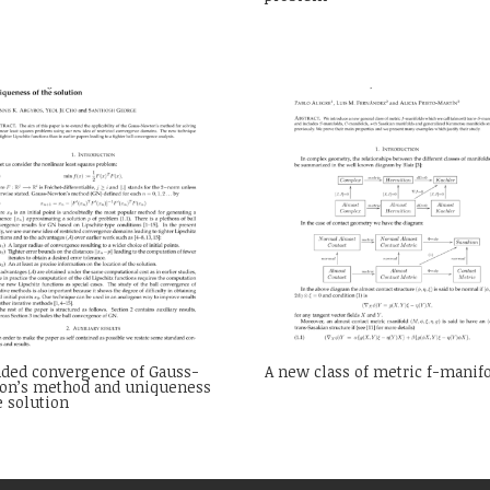
nded convergence of Gauss-
A new class of metric f-manif
on’s method and uniqueness
e solution