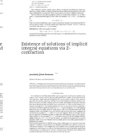
e
Existence of solutions of implicit
nd
integral equations via Z-
contraction