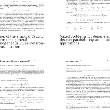
ion of the singular Cauchy
Mixed problems for degenerat
em for a general
abstract parabolic equations a
mogeneous Euler–Poisson–
applications
oux equation