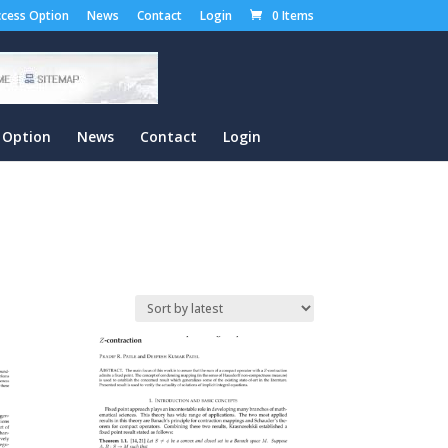
cess Option
News
Contact
Login
0 Items
 Option
News
Contact
Login