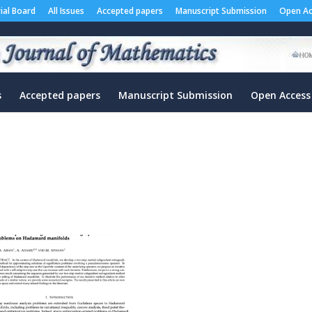
rial Board
All Issues
Accepted papers
Manuscript Submission
Open Ac
s
Accepted papers
Manuscript Submission
Open Access