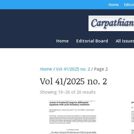
Home
Edito
Home
Editorial Board
All Issue
Home
/
Vol 41/2025 no. 2
/ Page 2
Vol 41/2025 no. 2
Sorted
Showing 19–20 of 20 results
by
latest