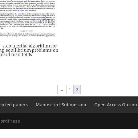
-step inertial algorithm for
ing equilibrium problems on
mard manifolds
←
1
2
epted papers
Manuscript Submission
Open Access Option
ordPress