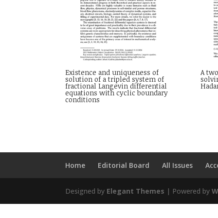
Existence and uniqueness of
A two
solution of a tripled system of
solv
fractional Langevin differential
Hada
equations with cyclic boundary
conditions
Home
Editorial Board
All Issues
Acc
Designed by
Elegant Themes
| Powered by
W