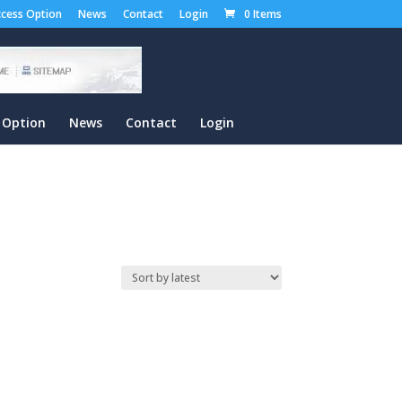
cess Option
News
Contact
Login
0 Items
 Option
News
Contact
Login