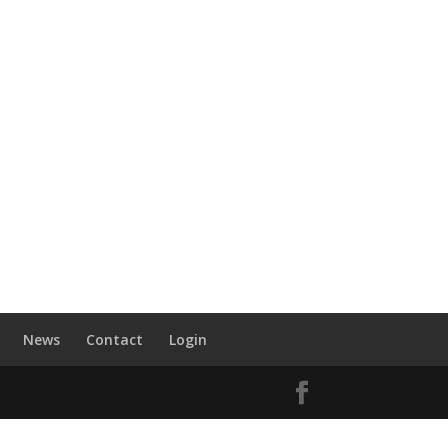
News
Contact
Login