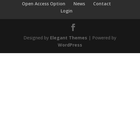
Open Access Option
News
Contact
Login
Designed by
Elegant Themes
| Powered by
WordPress