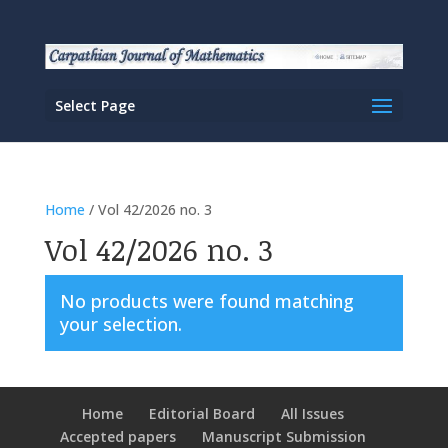
Select Page
Home
/ Vol 42/2026 no. 3
Vol 42/2026 no. 3
No products were found matching
your selection.
Home
Editorial Board
All Issues
Accepted papers
Manuscript Submission