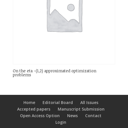
On the eta -(1,2) approximated optimization
problems
Home
Editorial Board
All Issues
Accepted papers
Manuscript Submission
Open Access Option
News
Contact
Login