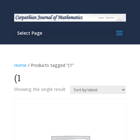
Select Page
Home
/ Products tagged “(1”
(1
Showing the single result