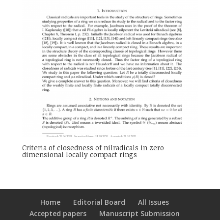
Criteria of closedness of nilradicals in zero
dimensional locally compact rings
Home
Editorial Board
All Issues
Accepted papers
Manuscript Submission