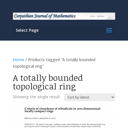
Select Page
Home
/ Products tagged “A totally bounded
topological ring”
A totally bounded
topological ring
Showing the single result