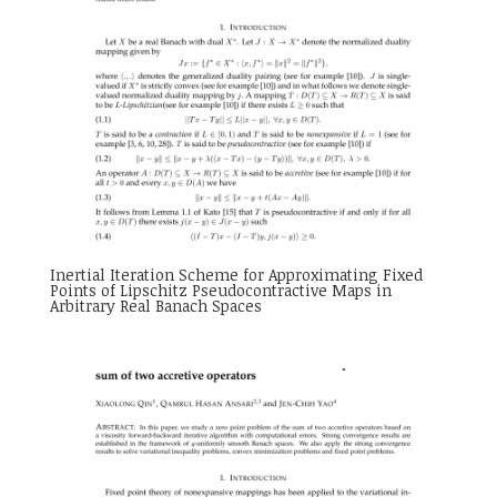
Inertial Iteration Scheme for Approximating Fixed
Points of Lipschitz Pseudocontractive Maps in
Arbitrary Real Banach Spaces