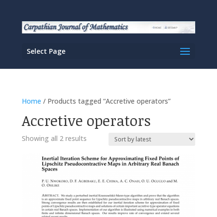
Select Page
Home
/ Products tagged “Accretive operators”
Accretive operators
Sorted
Showing all 2 results
by
latest