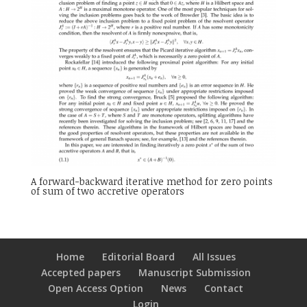
A forward-backward iterative method for zero points
of sum of two accretive operators
Home
Editorial Board
All Issues
Accepted papers
Manuscript Submission
Open Access Option
News
Contact
Login