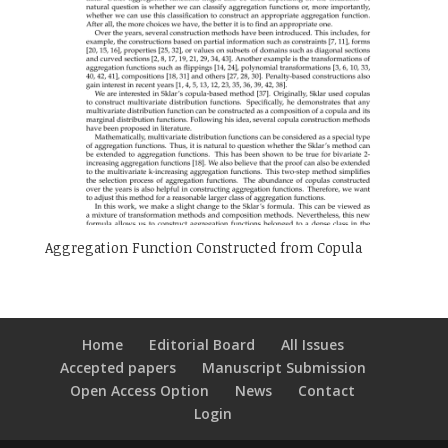
Aggregation Function Constructed from Copula
Home
Editorial Board
All Issues
Accepted papers
Manuscript Submission
Open Access Option
News
Contact
Login