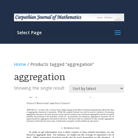
Select Page
Home
/ Products tagged “aggregation”
aggregation
Showing the single result