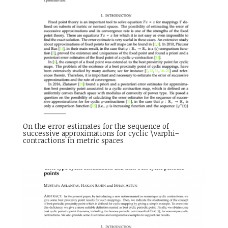
On the error estimates for the sequence of
successive approximations for cyclic \varphi–
contractions in metric spaces