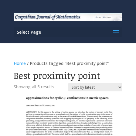
Select Page
Home
/ Products tagged “Best proximity point”
Best proximity point
Sorted
Showing all 5 results
by
latest