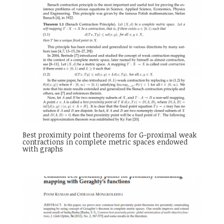
Best proximity point theorems for G-proximal weak
contractions in complete metric spaces endowed
with graphs