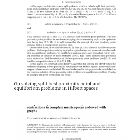
On solving split best proximity point and
equilibrium problems in Hilbert spaces