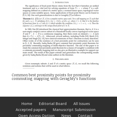
Common best proximity points for proximity
commuting mapping with Geraghty’s functions
Home
Editorial Board
All Issues
Accepted papers
Manuscript Submission
Open Access Option
News
Contact