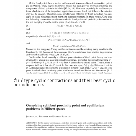
Ćirić type cyclic contractions and their best cyclic
periodic points