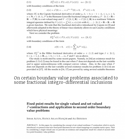
On certain boundary value problems associated to
some fractional integro-differential inclusions