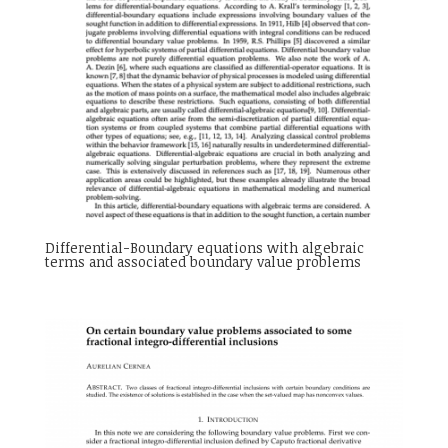
Differential-Boundary equations with algebraic
terms and associated boundary value problems