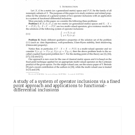
A study of a system of operator inclusions via a fixed
point approach and applications to functional-
differential inclusions