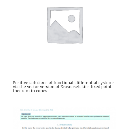
Positive solutions of functional-differential systems
via the vector version of Krasnoselskii’s fixed point
theorem in cones