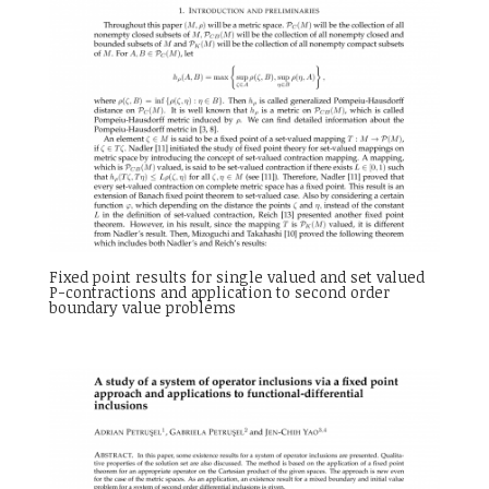
Fixed point results for single valued and set valued
P-contractions and application to second order
boundary value problems