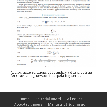
Approximate solutions of boundary value problems
for ODEs using Newton interpolating series
Home
Editorial Board
All Issues
Accepted papers
Manuscript Submission