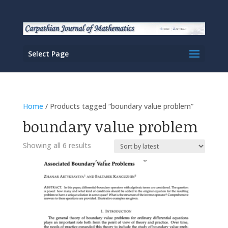
Select Page
Home
/ Products tagged “boundary value problem”
boundary value problem
Sorted
Showing all 6 results
by
latest