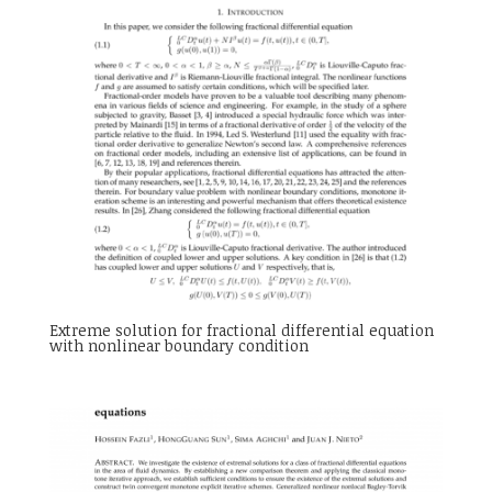
Extreme solution for fractional differential equation
with nonlinear boundary condition