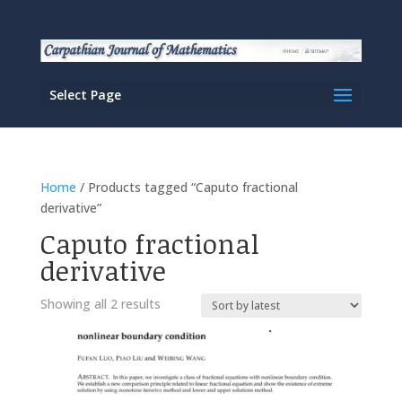
Select Page
Home
/ Products tagged “Caputo fractional
derivative”
Caputo fractional
derivative
Sorted
Showing all 2 results
by
latest