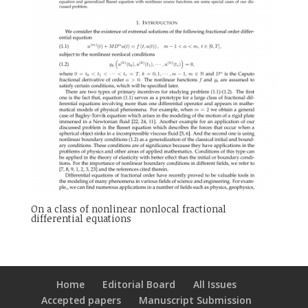
On a class of nonlinear nonlocal fractional
differential equations
Home
Editorial Board
All Issues
Accepted papers
Manuscript Submission