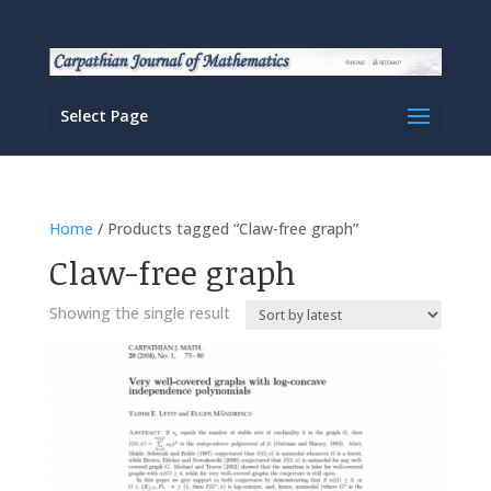
Select Page
Home
/ Products tagged “Claw-free graph”
Claw-free graph
Showing the single result