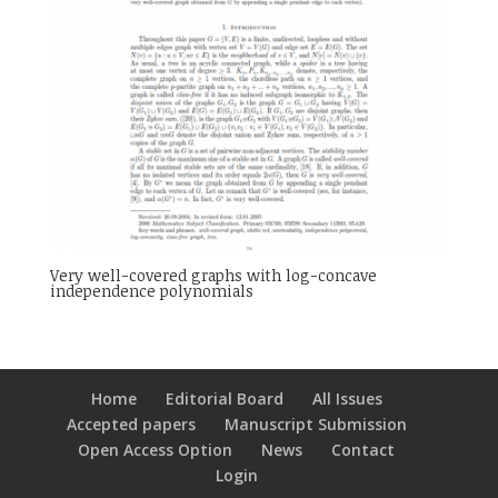
Very well-covered graphs with log-concave
independence polynomials
Home
Editorial Board
All Issues
Accepted papers
Manuscript Submission
Open Access Option
News
Contact
Login