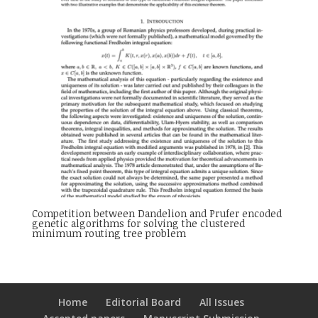
Competition between Dandelion and Prufer encoded
genetic algorithms for solving the clustered
minimum routing tree problem
Home
Editorial Board
All Issues