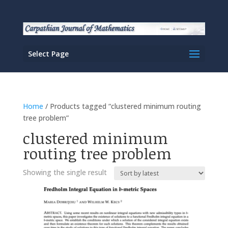
Select Page
Home
/ Products tagged “clustered minimum routing
tree problem”
clustered minimum
routing tree problem
Showing the single result