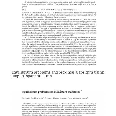
Equilibrium problems and proximal algorithm using
tangent space products