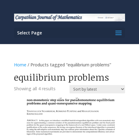
Select Page
Home
/ Products tagged “equilibrium problems”
equilibrium problems
Sorted
Showing all 4 results
by
latest