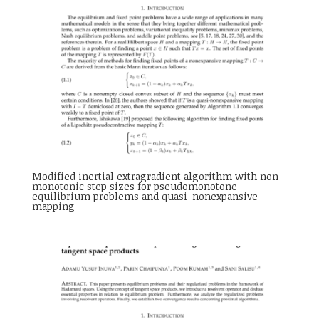
Modified inertial extragradient algorithm with non-
monotonic step sizes for pseudomonotone
equilibrium problems and quasi-nonexpansive
mapping