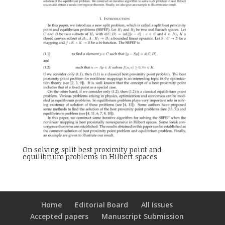
On solving split best proximity point and
equilibrium problems in Hilbert spaces
Home
Editorial Board
All Issues
Accepted papers
Manuscript Submission