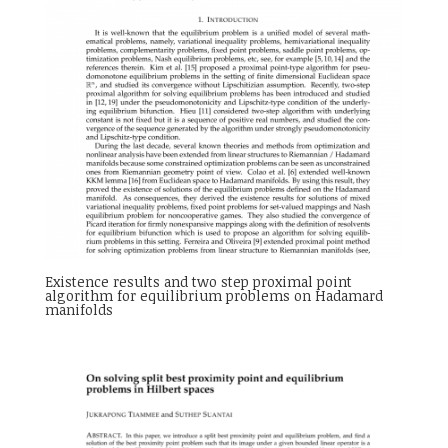
Existence results and two step proximal point
algorithm for equilibrium problems on Hadamard
manifolds