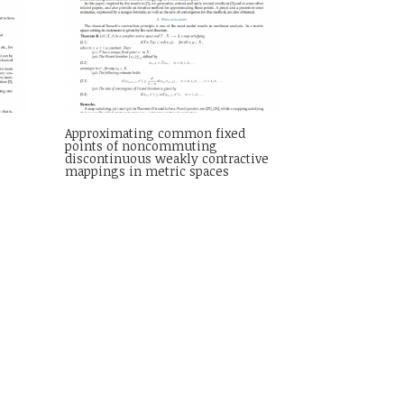
t
Approximating common fixed
points of noncommuting
discontinuous weakly contractive
mappings in metric spaces