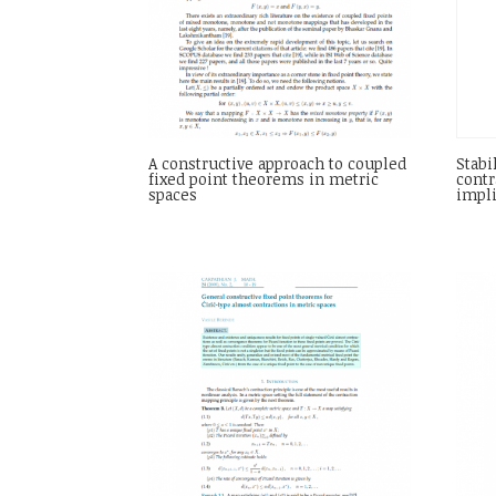
A constructive approach to coupled
Stabi
fixed point theorems in metric
contr
spaces
impli