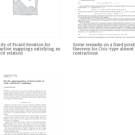
lity of Picard iteration for
Some remarks on a fixed poin
active mappings satisfying an
theorem for Ciric-type almost
cit relation
contractions