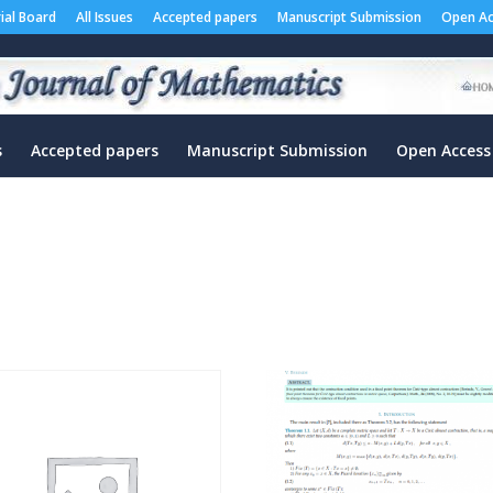
rial Board
All Issues
Accepted papers
Manuscript Submission
Open Ac
s
Accepted papers
Manuscript Submission
Open Access