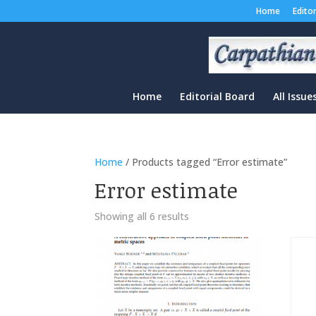
Home
Edito
Home
Editorial Board
All Issue
Home
/ Products tagged “Error estimate”
Error estimate
Sorted
Showing all 6 results
by
latest