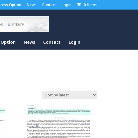
cess Option
News
Contact
Login
0 Items
 Option
News
Contact
Login