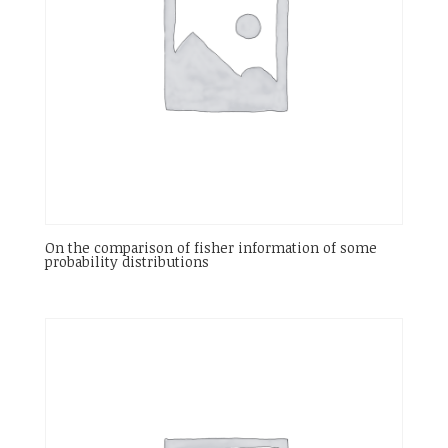
On the comparison of fisher information of some
probability distributions