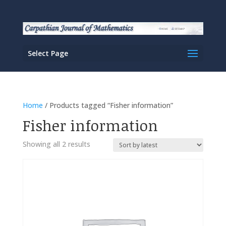
Select Page
Home
/ Products tagged “Fisher information”
Fisher information
Sorted
Showing all 2 results
by
latest