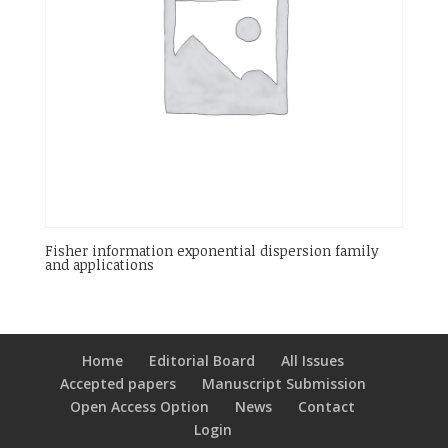
Fisher information exponential dispersion family
and applications
Home
Editorial Board
All Issues
Accepted papers
Manuscript Submission
Open Access Option
News
Contact
Login