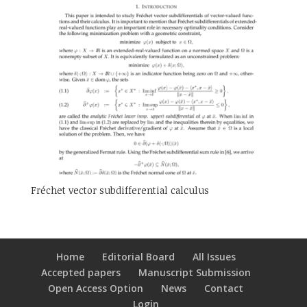
Fréchet vector subdifferential calculus
Home
Editorial Board
All Issues
Accepted papers
Manuscript Submission
Open Access Option
News
Contact
Login