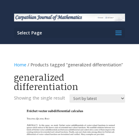
Select Page
Home
/ Products tagged “generalized differentiation”
generalized
differentiation
Showing the single result