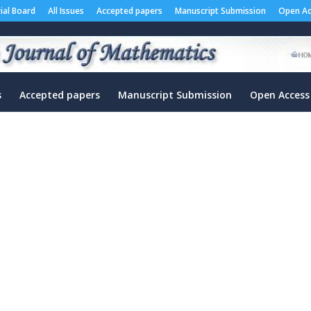
rial Board
All Issues
Accepted papers
Manuscript Submission
Open Ac
s
Accepted papers
Manuscript Submission
Open Access
”