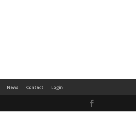
News
Contact
Login