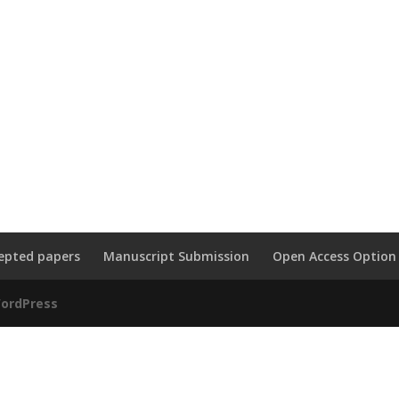
epted papers
Manuscript Submission
Open Access Option
ordPress