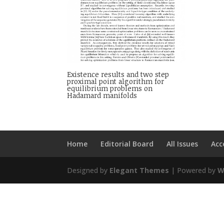
Existence results and two step
proximal point algorithm for
equilibrium problems on
Hadamard manifolds
Home
Editorial Board
All Issues
Acc
Designed by
Elegant Themes
| Powered by
W