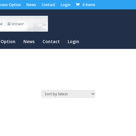
cess Option
News
Contact
Login
0 Items
 Option
News
Contact
Login