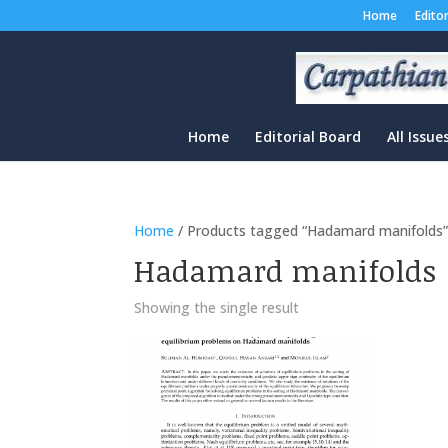
Home
Edito
Home
Editorial Board
All Issue
Home
/ Products tagged “Hadamard manifolds
Hadamard manifolds
Showing the single result