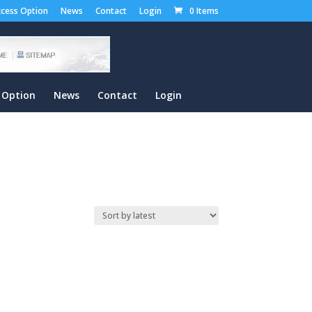
cess Option
News
Contact
Login
0 Items
 Option
News
Contact
Login