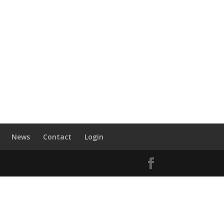
News
Contact
Login