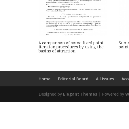
A comparison of some fixed point
Summa
iteration procedures by using the
point
basins of attraction
Home
Editorial Board
All Issues
Acc
Designed by
Elegant Themes
| Powered by
W