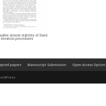
ble almost stability of fixed
 iteration procedures
epted papers
Manuscript Submission
Open Access Option
ordPress