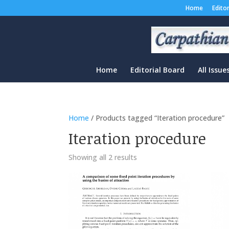
Home
Edito
Home
Editorial Board
All Issue
Home
/ Products tagged “Iteration procedure”
Iteration procedure
Sorted
Showing all 2 results
by
latest