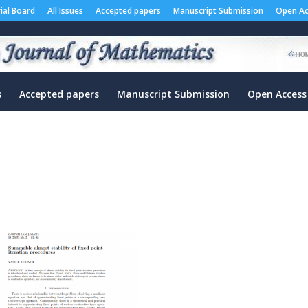
rial Board
All Issues
Accepted papers
Manuscript Submission
Open Ac
s
Accepted papers
Manuscript Submission
Open Access