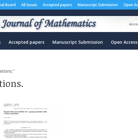
rial Board
All Issues
Accepted papers
Manuscript Submission
Open Ac
s
Accepted papers
Manuscript Submission
Open Access
ations.”
tions.