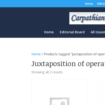
Home
Edito
Home
Editorial Board
All Issue
Home
/ Products tagged “Juxtaposition of oper
Juxtaposition of opera
Sorted
Showing all 2 results
by
latest