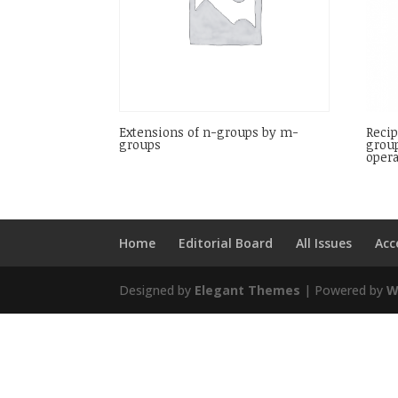
Extensions of n-groups by m-
Recip
groups
group
opera
Home
Editorial Board
All Issues
Acc
Designed by
Elegant Themes
| Powered by
W