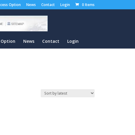
cess Option
News
Contact
Login
0 Items
 Option
News
Contact
Login