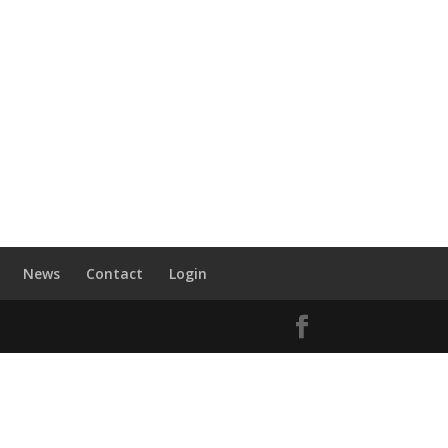
News
Contact
Login