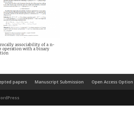
rocally associability of a n-
 operation with a binary
tion
epted papers
Manuscript Submission
Open Access Option
ordPress