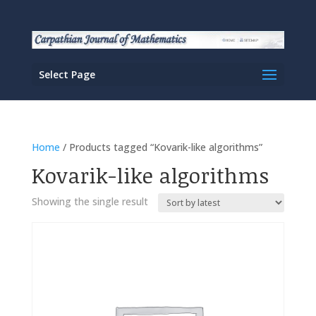
Select Page
Home
/ Products tagged “Kovarik-like algorithms”
Kovarik-like algorithms
Showing the single result