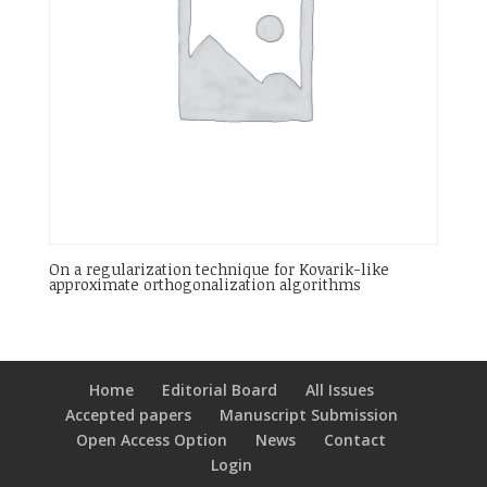
On a regularization technique for Kovarik-like
approximate orthogonalization algorithms
Home
Editorial Board
All Issues
Accepted papers
Manuscript Submission
Open Access Option
News
Contact
Login