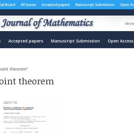
rial Board
All Issues
Accepted papers
Manuscript Submission
Open Ac
s
Accepted papers
Manuscript Submission
Open Access
 point theorem”
point theorem