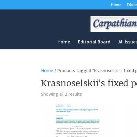
Home
Edito
Home
Editorial Board
All Issue
Home
/ Products tagged “Krasnoselskii’s fixed
Krasnoselskii’s fixed 
Sorted
Showing all 2 results
by
latest