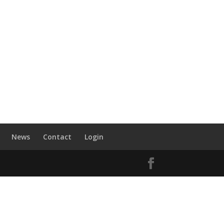
News
Contact
Login