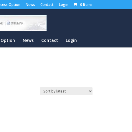
cess Option
News
Contact
Login
0 Items
 Option
News
Contact
Login