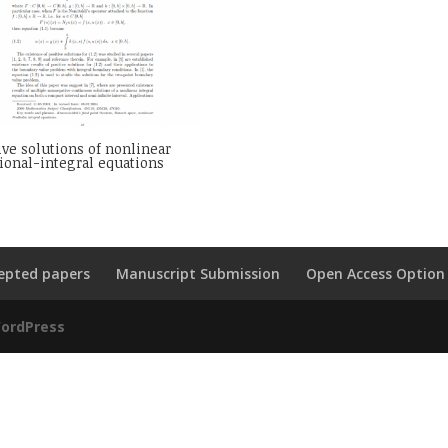
ive solutions of nonlinear
ional-integral equations
epted papers
Manuscript Submission
Open Access Option
ordPress