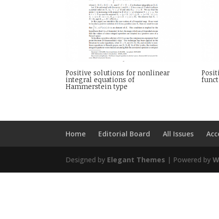
Positive solutions for nonlinear
Posit
integral equations of
funct
Hammerstein type
Home
Editorial Board
All Issues
Acc
Designed by
Elegant Themes
| Powered by
W