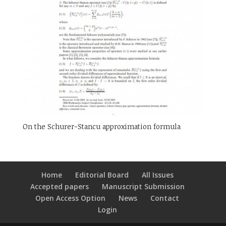
On the Schurer-Stancu approximation formula
Home
Editorial Board
All Issues
Accepted papers
Manuscript Submission
Open Access Option
News
Contact
Login