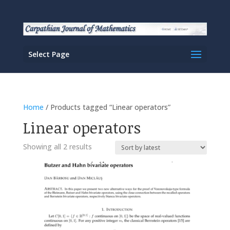
Select Page
Home
/ Products tagged “Linear operators”
Linear operators
Sorted
Showing all 2 results
by
latest