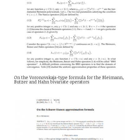
On the Voronovskaja-type formula for the Bleimann,
Butzer and Hahn bivariate operators