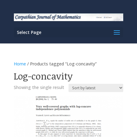
Select Page
Home
/ Products tagged “Log-concavity”
Log-concavity
Showing the single result