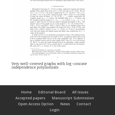
Very well-covered graphs with log-concave
independence polynomials
Home
Editorial Board
All Issues
Accepted papers
Manuscript Submission
Open Access Option
News
Contact
Login