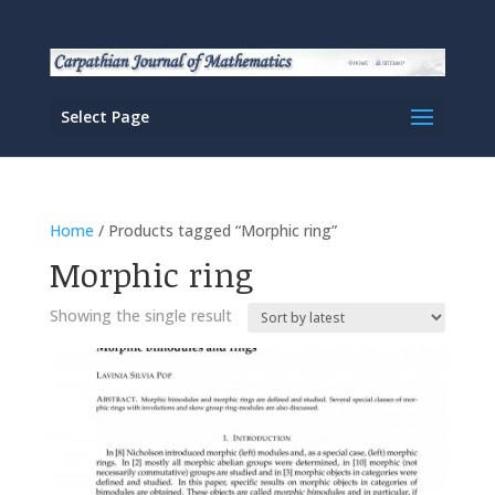
Select Page
Home
/ Products tagged “Morphic ring”
Morphic ring
Showing the single result