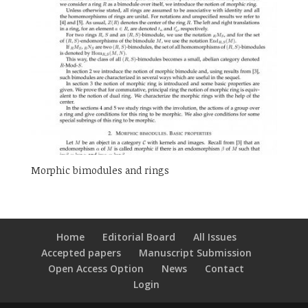
Morphic bimodules and rings
Home
Editorial Board
All Issues
Accepted papers
Manuscript Submission
Open Access Option
News
Contact
Login