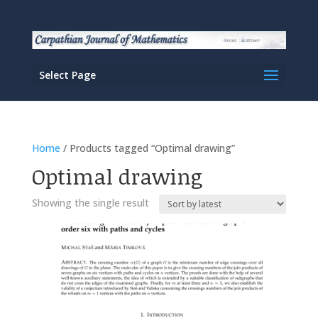
Select Page
Home
/ Products tagged “Optimal drawing”
Optimal drawing
Showing the single result