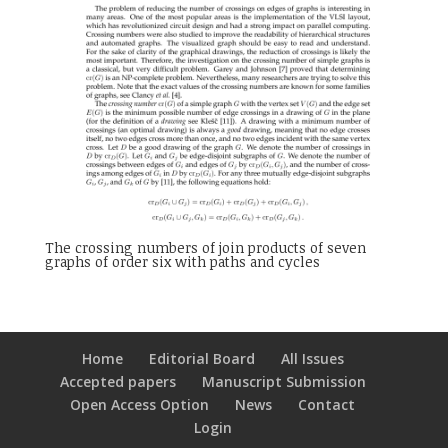
The crossing numbers of join products of seven
graphs of order six with paths and cycles
Home
Editorial Board
All Issues
Accepted papers
Manuscript Submission
Open Access Option
News
Contact
Login