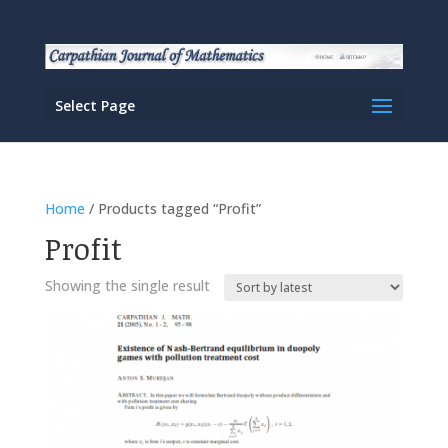
Select Page
Home
/ Products tagged “Profit”
Profit
Showing the single result