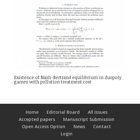
Existence of Nash-Bertrand equilibrium in duopoly
games with pollution treatment cost
Home
Editorial Board
All Issues
Accepted papers
Manuscript Submission
Open Access Option
News
Contact
Login