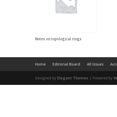
Notes on topological rings
Home
Editorial Board
All Issues
Acc
Designed by
Elegant Themes
| Powered by
W