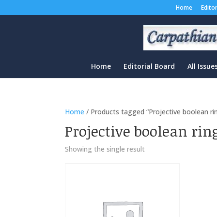
Home
Edito
Home
Editorial Board
All Issue
Home
/ Products tagged “Projective boolean ri
Projective boolean rin
Showing the single result