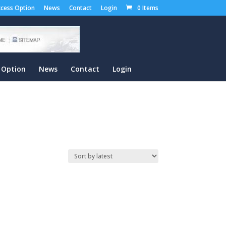
cess Option
News
Contact
Login
0 Items
 Option
News
Contact
Login