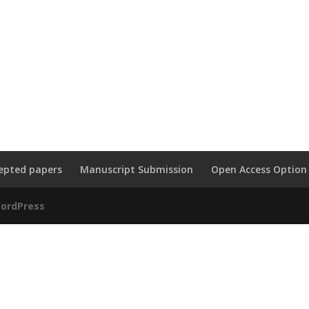
epted papers
Manuscript Submission
Open Access Option
ordPress