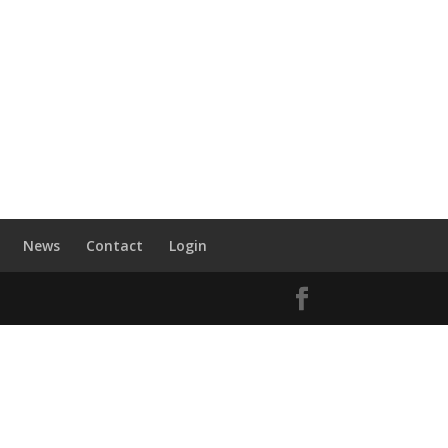
News
Contact
Login