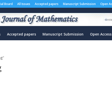
rial Board
All Issues
Accepted papers
Manuscript Submission
Open Ac
s
Accepted papers
Manuscript Submission
Open Access
ng”
g