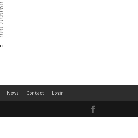
nt
News
Contact
Login