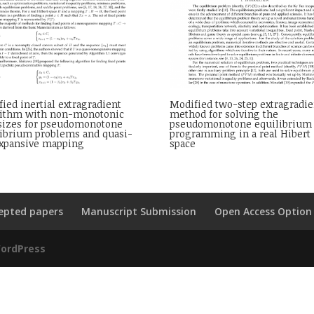
ied inertial extragradient
Modified two-step extragradie
rithm with non-monotonic
method for solving the
 sizes for pseudomonotone
pseudomonotone equilibrium
librium problems and quasi-
programming in a real Hibert
xpansive mapping
space
epted papers
Manuscript Submission
Open Access Option
ordPress