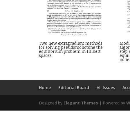
Two new extragradient methods
Modif
for solving pseudomonotone the
algo
equilibrium problem in Hilbert
step
spaces
equi
none
Home
Editorial Board
All Issues
Acc
Designed by
Elegant Themes
| Powered by
W