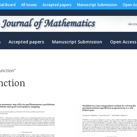
rial Board
All Issues
Accepted papers
Manuscript Submission
Open Ac
s
Accepted papers
Manuscript Submission
Open Access
unction”
nction