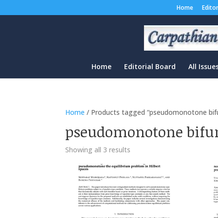
Home
Edito
Home
Editorial Board
All Issue
Home
/ Products tagged “pseudomonotone bif
pseudomonotone bifu
Sorted
Showing all 3 results
by
latest