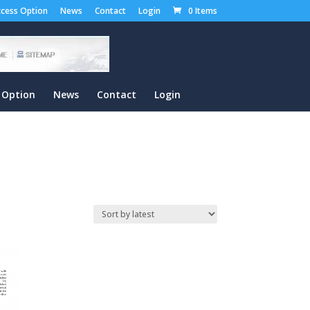
cess Option
News
Contact
Login
0 Items
 Option
News
Contact
Login