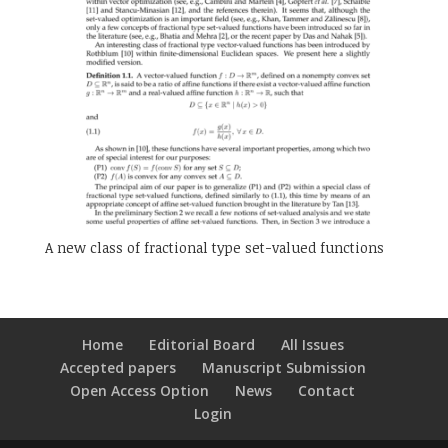
A new class of fractional type set-valued functions
Home
Editorial Board
All Issues
Accepted papers
Manuscript Submission
Open Access Option
News
Contact
Login