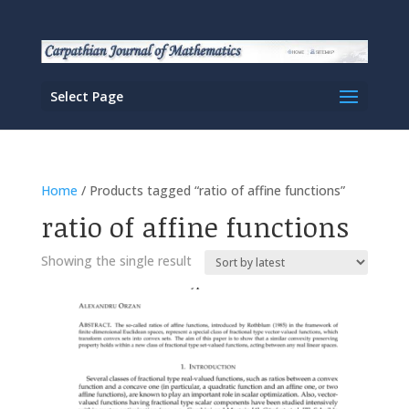
Select Page
Home
/ Products tagged “ratio of affine functions”
ratio of affine functions
Showing the single result