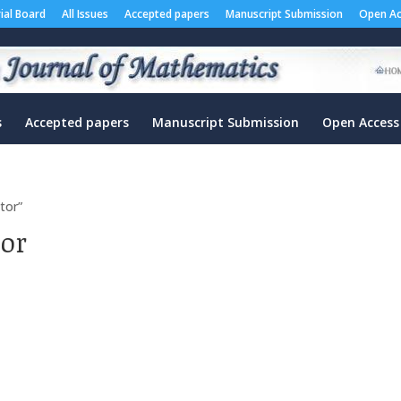
rial Board
All Issues
Accepted papers
Manuscript Submission
Open Ac
s
Accepted papers
Manuscript Submission
Open Access
tor”
tor