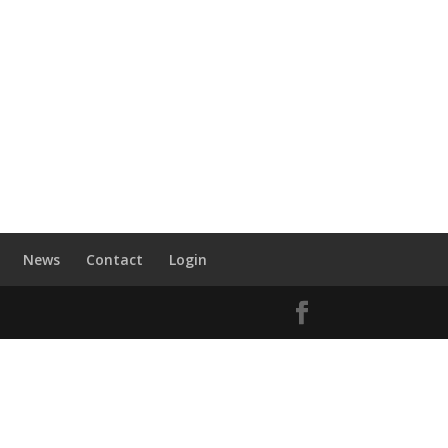
News
Contact
Login