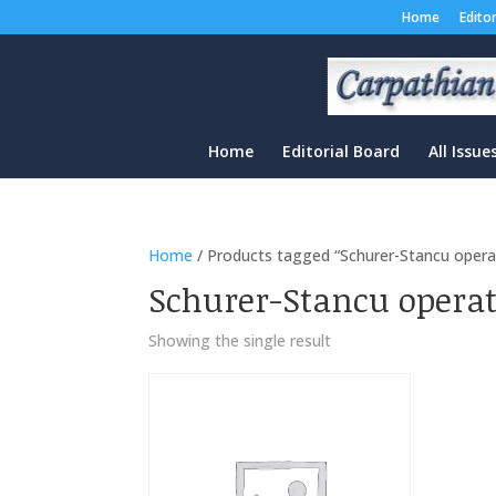
Home
Edito
Home
Editorial Board
All Issue
Home
/ Products tagged “Schurer-Stancu opera
Schurer-Stancu opera
Showing the single result