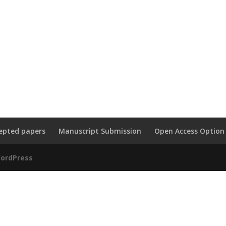
epted papers
Manuscript Submission
Open Access Option
ordPress