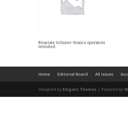
Bivariate Schurer-Stancu operators
revisited
Home
Editorial Board
All Issues
Acc
Designed by
Elegant Themes
| Powered by
W