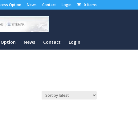
cess Option
News
Contact
Login
0 Items
 Option
News
Contact
Login