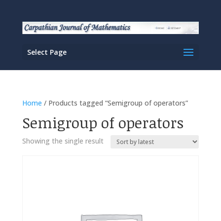
Select Page
Home
/ Products tagged “Semigroup of operators”
Semigroup of operators
Showing the single result