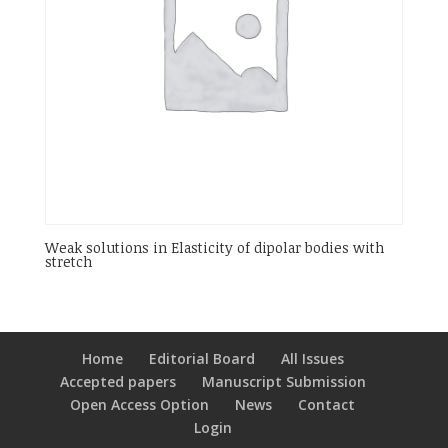
Weak solutions in Elasticity of dipolar bodies with
stretch
Home
Editorial Board
All Issues
Accepted papers
Manuscript Submission
Open Access Option
News
Contact
Login