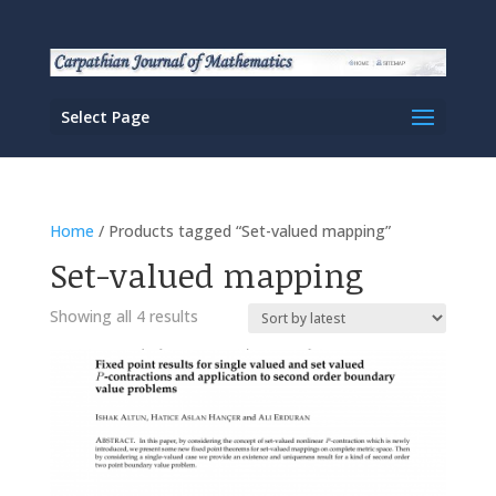
Select Page
Home
/ Products tagged “Set-valued mapping”
Set-valued mapping
Sorted
Showing all 4 results
by
latest