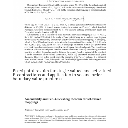
Fixed point results for single valued and set valued
P-contractions and application to second order
boundary value problems