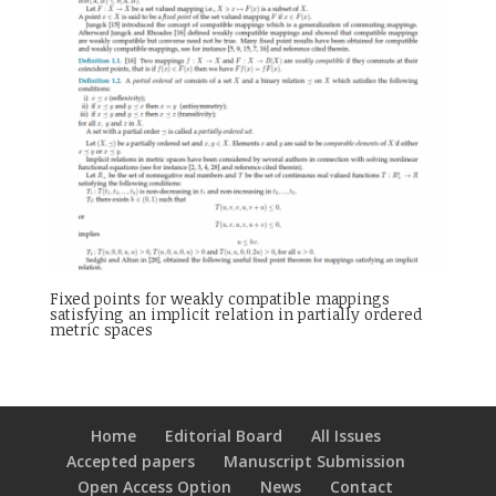
Fixed points for weakly compatible mappings
satisfying an implicit relation in partially ordered
metric spaces
Home
Editorial Board
All Issues
Accepted papers
Manuscript Submission
Open Access Option
News
Contact