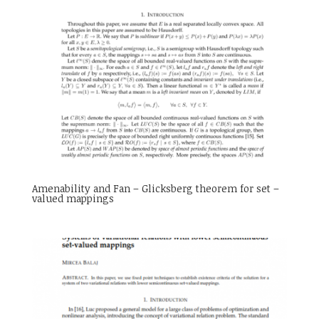
Amenability and Fan – Glicksberg theorem for set –
valued mappings