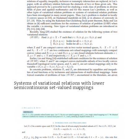
Systems of variational relations with lower
semicontinuous set-valued mappings