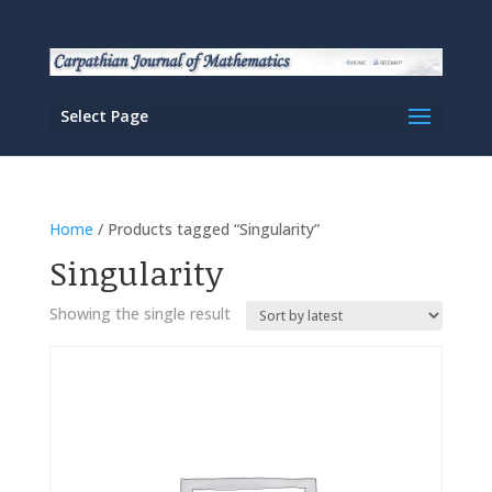
Select Page
Home
/ Products tagged “Singularity”
Singularity
Showing the single result