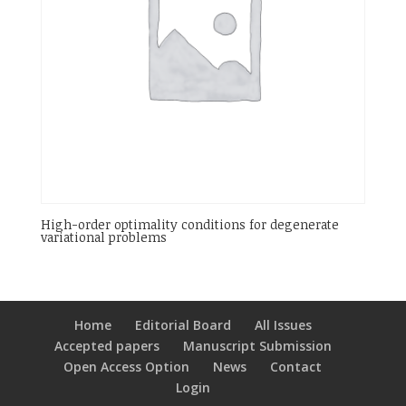
High-order optimality conditions for degenerate
variational problems
Home
Editorial Board
All Issues
Accepted papers
Manuscript Submission
Open Access Option
News
Contact
Login