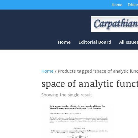
Home
Edito
Home
Editorial Board
All Issue
Home
/ Products tagged “space of analytic func
space of analytic func
Showing the single result