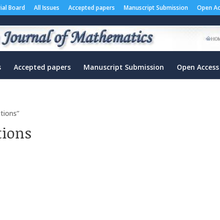
rial Board
All Issues
Accepted papers
Manuscript Submission
Open Ac
s
Accepted papers
Manuscript Submission
Open Access
tions”
tions