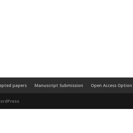
epted papers
Manuscript Submission
Open Access Option
ordPress