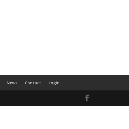
News
Contact
Login