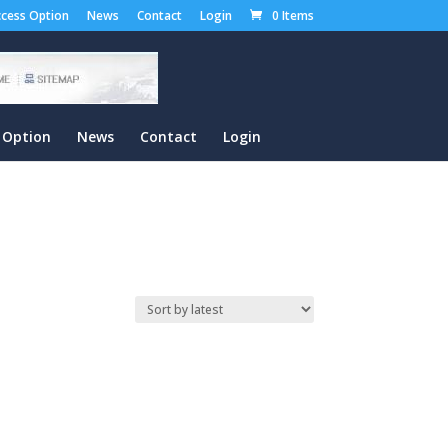
cess Option
News
Contact
Login
0 Items
 Option
News
Contact
Login