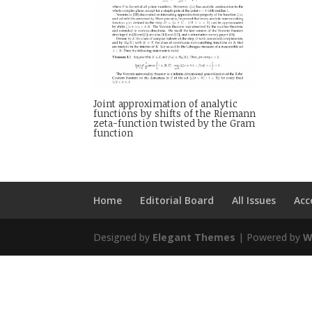
Joint approximation of analytic
functions by shifts of the Riemann
zeta-function twisted by the Gram
function
Home
Editorial Board
All Issues
Acc
Designed by
Elegant Themes
| Powered by
W