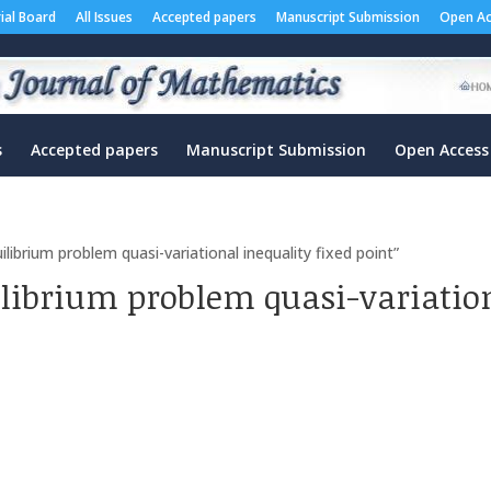
rial Board
All Issues
Accepted papers
Manuscript Submission
Open Ac
s
Accepted papers
Manuscript Submission
Open Access
ibrium problem quasi-variational inequality fixed point”
ilibrium problem quasi-variation