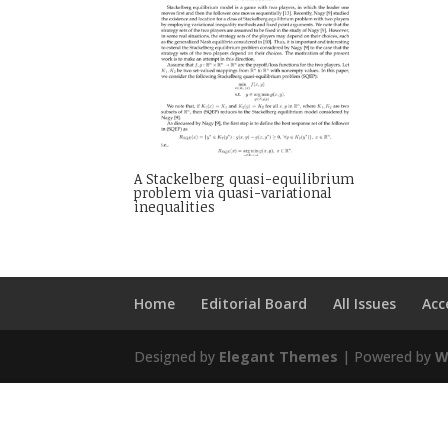
A Stackelberg quasi-equilibrium
problem via quasi-variational
inequalities
Home
Editorial Board
All Issues
Acc
Designed by
Elegant Themes
| Powered by
W