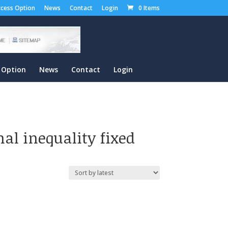
cess Option
News
Contact
Login
0 Items
 Option
News
Contact
Login
al inequality fixed