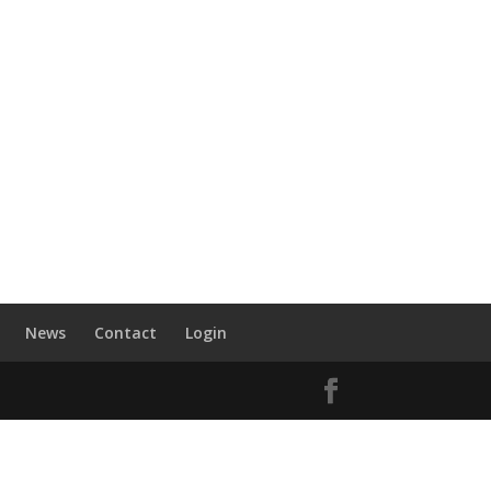
News
Contact
Login