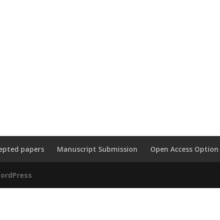
epted papers
Manuscript Submission
Open Access Option
ordPress