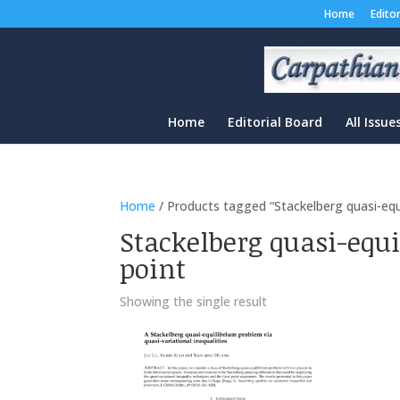
Home
Edito
Home
Editorial Board
All Issue
Home
/ Products tagged “Stackelberg quasi-equil
Stackelberg quasi-equ
point
Showing the single result