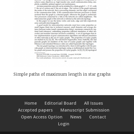
Simple paths of maximum length in star graphs
Home
Editorial Board
All Issues
Accepted papers
Manuscript Submission
Open Access Option
News
Contact
Login