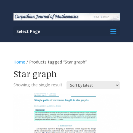
Select Page
Home
/ Products tagged “Star graph”
Star graph
Showing the single result