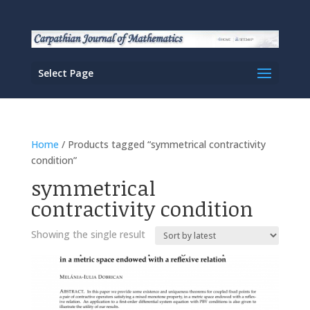
Select Page
Home
/ Products tagged “symmetrical contractivity
condition”
symmetrical
contractivity condition
Showing the single result