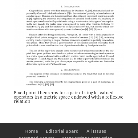
Fixed point theorems for a pair of single-valued
operators in a metric space endowed with a reflexive
relation
Home
Editorial Board
All Issues