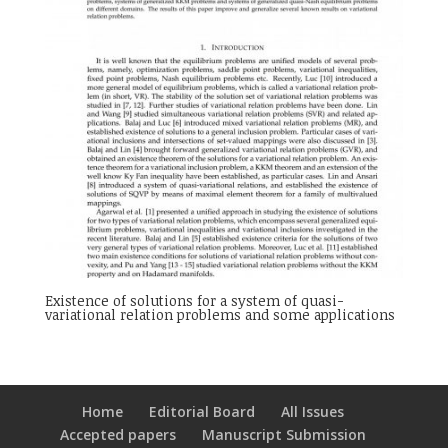
Existence of solutions for a system of quasi-
variational relation problems and some applications
Home
Editorial Board
All Issues
Accepted papers
Manuscript Submission