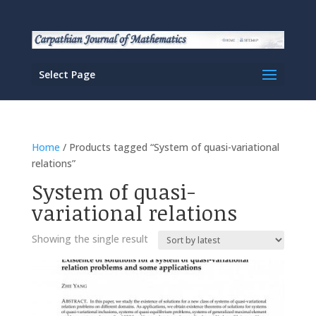
Select Page
Home
/ Products tagged “System of quasi-variational
relations”
System of quasi-
variational relations
Showing the single result