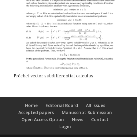
Fréchet vector subdifferential calculus
Home
Editorial Board
All Issues
Accepted papers
Manuscript Submission
Open Access Option
News
Contact
Login