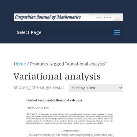
Select Page
Home
/ Products tagged “Variational analysis”
Variational analysis
Showing the single result