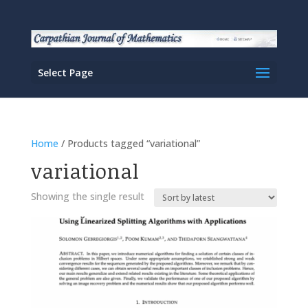
Select Page
Home
/ Products tagged “variational”
variational
Showing the single result