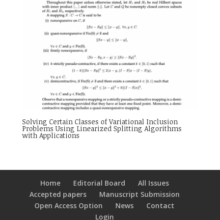
Solving Certain Classes of Variational Inclusion
Problems Using Linearized Splitting Algorithms
with Applications
Home
Editorial Board
All Issues
Accepted papers
Manuscript Submission
Open Access Option
News
Contact
Login