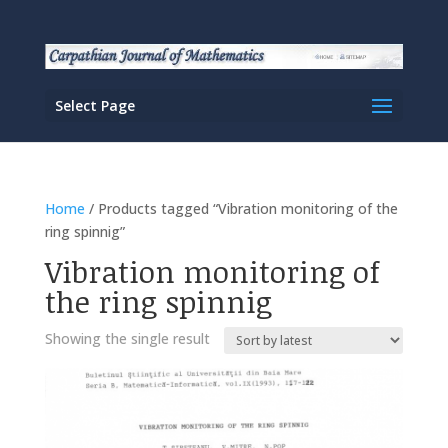
Select Page
Home
/ Products tagged “Vibration monitoring of the
ring spinnig”
Vibration monitoring of
the ring spinnig
Showing the single result