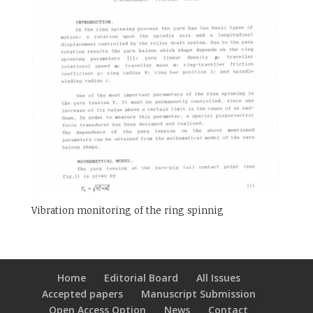
Vibration monitoring of the ring spinnig
Home
Editorial Board
All Issues
Accepted papers
Manuscript Submission
Open Access Option
News
Contact